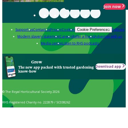
Join now
Support us
Contact us
Privacy
Cookies
Policies
Cookie Preferences
Modern slavery statement
Careers
Refer a friend
Advertise with us
Media centre
Listen to RHS podcasts
Grow
Download app
The new app packed with trusted gardening
know-how
© The Royal Horticultural Society 2026
RHS Registered Charity no. 222879 / SC038262