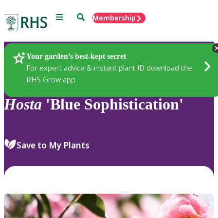
Menu
Search
Membership
Home
Plants
Your garden’s best-kept secret
For expert advice & instant plant ID download the
RHS Grow app
Hosta
'Blue Sophistication'
Save to My Plants