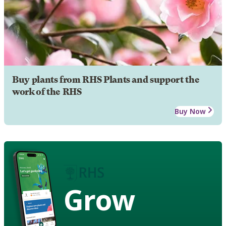
Buy plants from RHS Plants and support the
work of the RHS
Buy Now
Grow