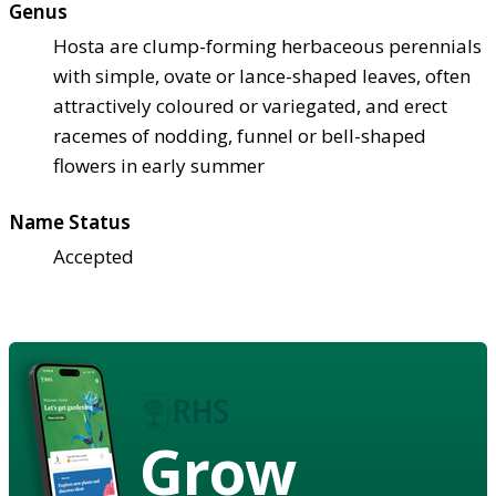
Genus
Hosta are clump-forming herbaceous perennials
with simple, ovate or lance-shaped leaves, often
attractively coloured or variegated, and erect
racemes of nodding, funnel or bell-shaped
flowers in early summer
Name Status
Accepted
Grow