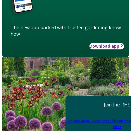
The new app packed with trusted gardening know-
how
Download app
Join the RHS
Become an RHS Member today
and sa
year