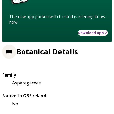
The new app packed with trusted gardening know-
how
Download app
Botanical Details
Family
Asparagaceae
Native to GB/Ireland
No