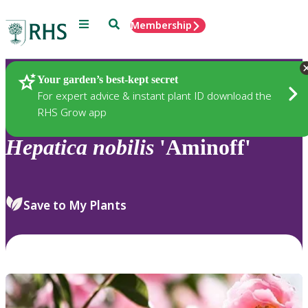
Menu
Search
Membership
Home
Plants
Your garden’s best-kept secret
For expert advice & instant plant ID download the
RHS Grow app
Hepatica
nobilis
'Aminoff'
Save to My Plants