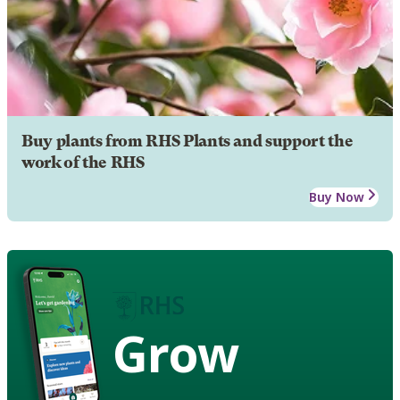
Buy plants from RHS Plants and support the
work of the RHS
Buy Now
Grow