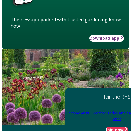
The new app packed with trusted gardening know-
how
Download app
Join the RHS
Become an RHS Member today
and sa
year
Join now