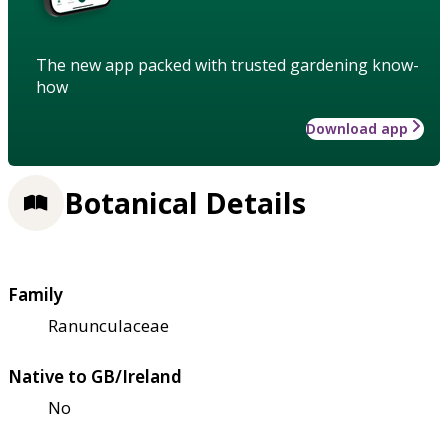
The new app packed with trusted gardening know-
how
Download app
Botanical Details
Family
Ranunculaceae
Native to GB/Ireland
No