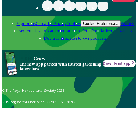
Support us
Contact us
Privacy
Cookies
Policies
Cookie Preferences
Modern slavery statement
Careers
Refer a friend
Advertise with us
Media centre
Listen to RHS podcasts
Grow
Download app
The new app packed with trusted gardening
know-how
© The Royal Horticultural Society 2026
RHS Registered Charity no. 222879 / SC038262