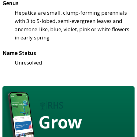
Genus
Hepatica are small, clump-forming perennials
with 3 to 5-lobed, semi-evergreen leaves and
anemone-like, blue, violet, pink or white flowers
in early spring
Name Status
Unresolved
Grow