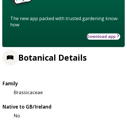
The new app packed with trusted gardening know-
how
Download app
Botanical Details
Family
Brassicaceae
Native to GB/Ireland
No