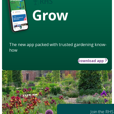
Grow
The new app packed with trusted gardening know-
how
Download app
Join the RHS