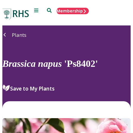
Menu
Search
Membership
Home
Plants
Brassica
napus
'Ps8402'
Save to My Plants