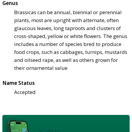
Genus
Brassicas can be annual, biennial or perennial
plants, most are upright with alternate, often
glaucous leaves, long taproots and clusters of
cross-shaped, yellow or white flowers. The genus
includes a number of species bred to produce
food crops, such as cabbages, turnips, mustards
and oilseed rape, as well as others grown for
their ornamental value
Name Status
Accepted