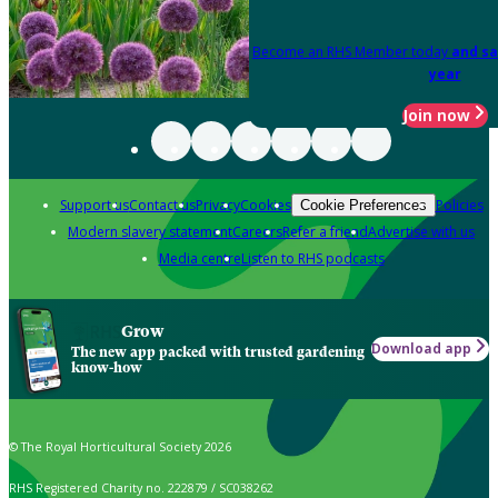
Become an RHS Member today
and sa
year
Join now
Support us
Contact us
Privacy
Cookies
Policies
Cookie Preferences
Modern slavery statement
Careers
Refer a friend
Advertise with us
Media centre
Listen to RHS podcasts
Grow
Download app
The new app packed with trusted gardening
know-how
© The Royal Horticultural Society 2026
RHS Registered Charity no. 222879 / SC038262