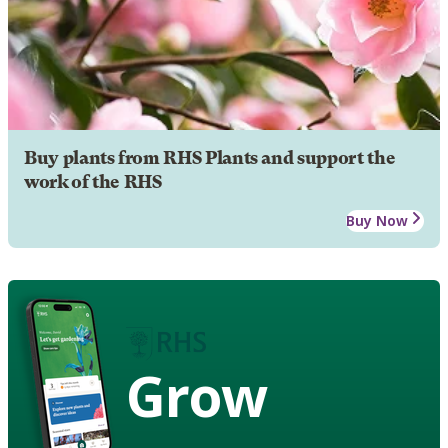
Buy plants from RHS Plants and support the
work of the RHS
Buy Now
Grow