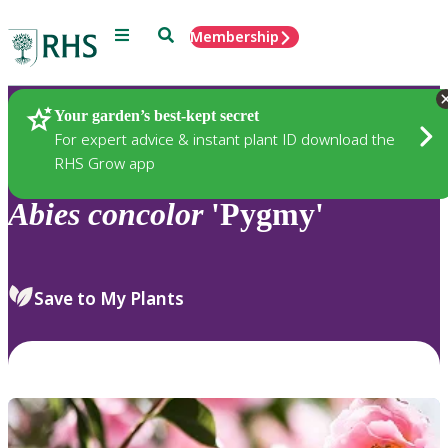
Menu
Search
Membership
Home
Plants
Your garden’s best-kept secret
For expert advice & instant plant ID download the
RHS Grow app
Abies
concolor
'Pygmy'
Save to My Plants