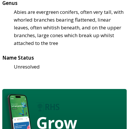
Genus
Abies are evergreen conifers, often very tall, with
whorled branches bearing flattened, linear
leaves, often whitish beneath, and on the upper
branches, large cones which break up whilst
attached to the tree
Name Status
Unresolved
Grow