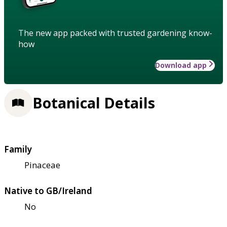
The new app packed with trusted gardening know-
how
Download app
Botanical Details
Family
Pinaceae
Native to GB/Ireland
No