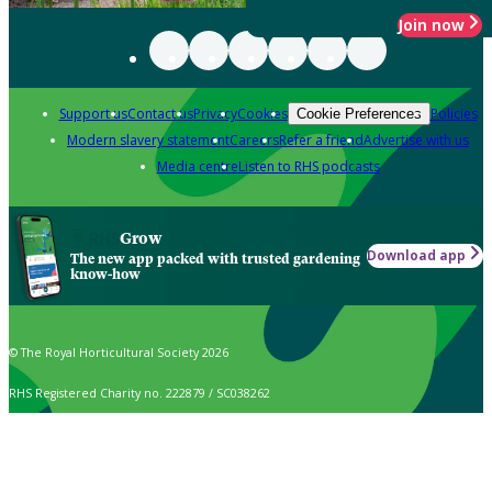
Join now
Support us
Contact us
Privacy
Cookies
Policies
Cookie Preferences
Modern slavery statement
Careers
Refer a friend
Advertise with us
Media centre
Listen to RHS podcasts
Grow
Download app
The new app packed with trusted gardening
know-how
© The Royal Horticultural Society 2026
RHS Registered Charity no. 222879 / SC038262