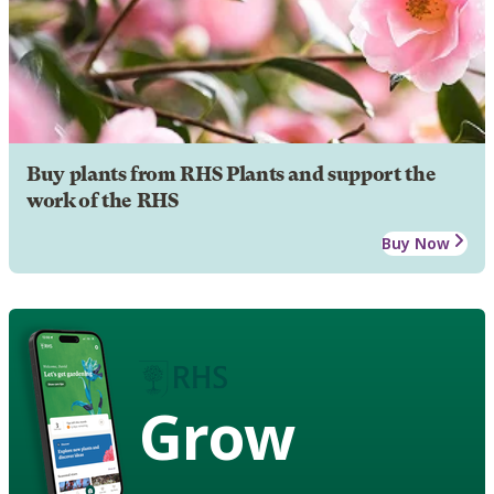
Buy plants from RHS Plants and support the
work of the RHS
Buy Now
Grow