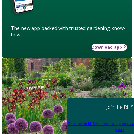
The new app packed with trusted gardening know-
how
Download app
Join the RHS
Become an RHS Member today
and sa
year