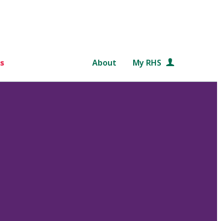
s
About
My RHS