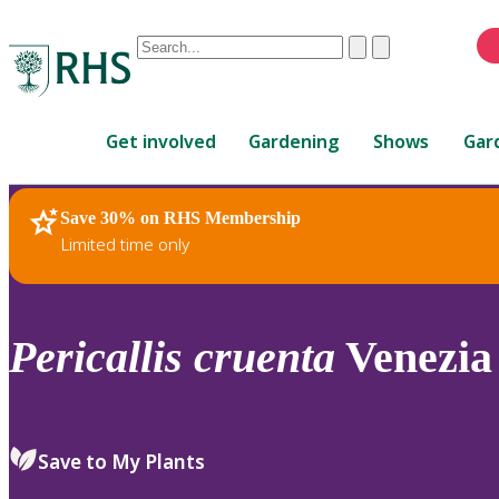
Conduct
Clear
Submit
a
When
search
autocomplete
Home
results
Get involved
Gardening
Shows
Gar
are
available,
use
Save 30% on RHS Membership
RHS Home
Plants
up
Limited time only
and
down
arrows
to
Pericallis
cruenta
Venezia 
review
and
enter
to
Save to My Plants
select.