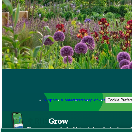
Support us
Contact us
Privacy
Cookies
Cookie Prefer
Grow
The new app packed with trusted gardening know