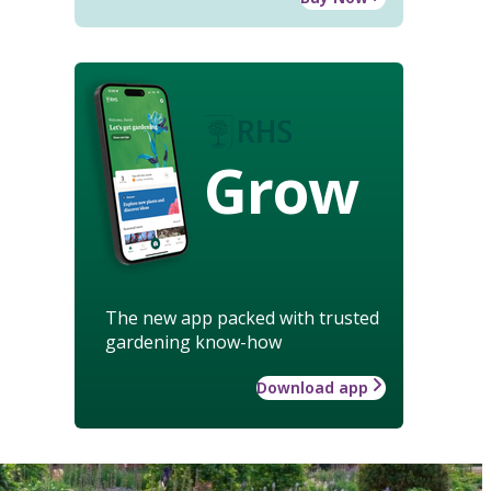
Grow
The new app packed with trusted
gardening know-how
Download app