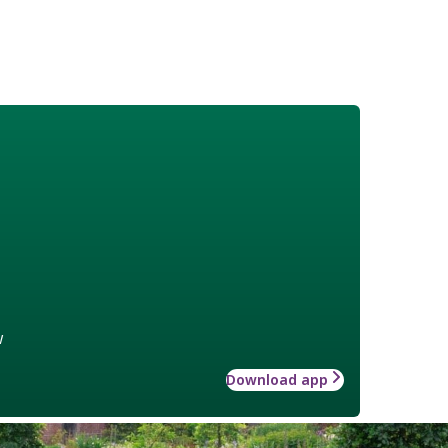
w
Download app