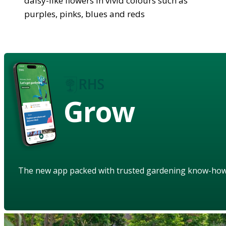
daisy-like flowers in vivid colours such as
purples, pinks, blues and reds
Grow
The new app packed with trusted gardening know-ho