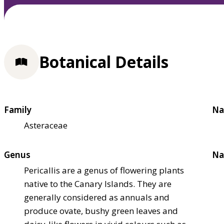
Botanical Details
Family
Na
Asteraceae
Genus
Na
Pericallis are a genus of flowering plants
native to the Canary Islands. They are
generally considered as annuals and
produce ovate, bushy green leaves and