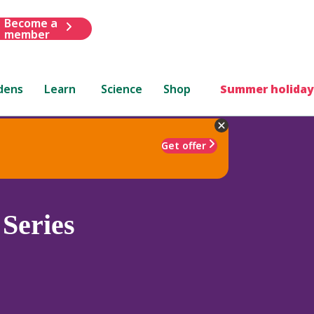
Become a
member
dens
Learn
Science
Shop
Summer holiday
Get offer
Series