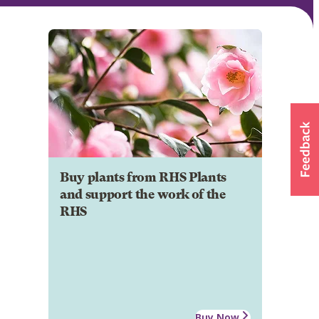
Buy plants from RHS Plants
and support the work of the
RHS
Buy Now