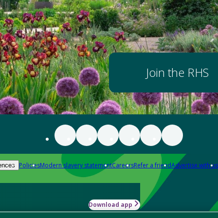
Join the RHS
Policies
Modern slavery statement
Careers
Refer a friend
Advertise with us
ences
Download app
-how