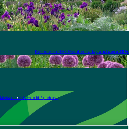
Become an RHS Member today
and save 30% 
Media centre
Listen to RHS podcasts