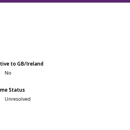
tive to GB/Ireland
No
me Status
Unresolved