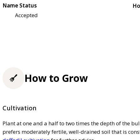
Name Status
Ho
Accepted
How to Grow
Cultivation
Plant at one and a half to two times the depth of the bu
prefers moderately fertile, well-drained soil that is co