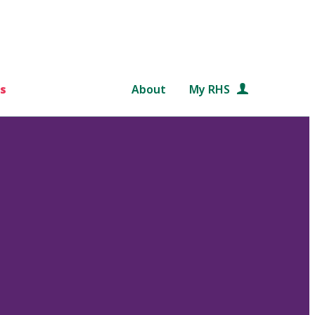
s
About
My RHS