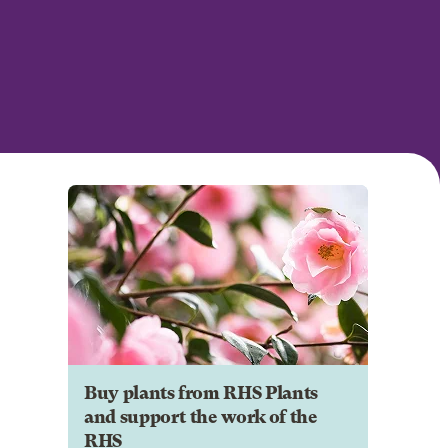
Buy plants from RHS Plants
and support the work of the
RHS