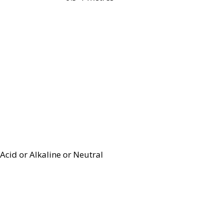
Acid or Alkaline or Neutral