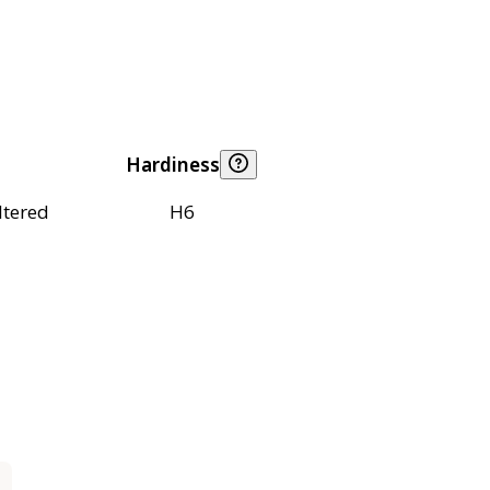
Hardiness
ltered
H6