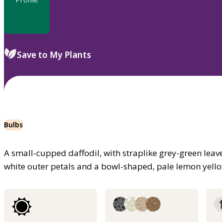
Save to My Plants
Bulbs
A small-cupped daffodil, with straplike grey-green leav
white outer petals and a bowl-shaped, pale lemon yellow