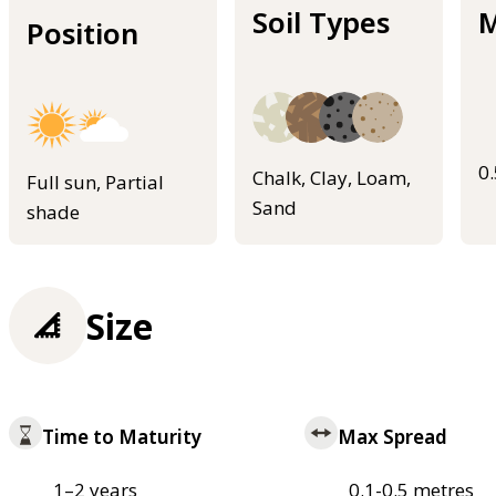
Soil Types
M
Position
0
Chalk, Clay, Loam,
Full sun, Partial
Sand
shade
Size
Time to Maturity
Max Spread
1–2 years
0.1-0.5 metres