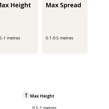
ax Height
Max Spread
.5-1 metres
0.1-0.5 metres
Max Height
0.5-1 metres