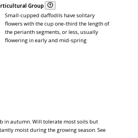
rticultural Group
Small-cupped daffodils have solitary
flowers with the cup one-third the length of
the perianth segments, or less, usually
flowering in early and mid-spring
lb in autumn. Will tolerate most soils but
nstantly moist during the growing season. See