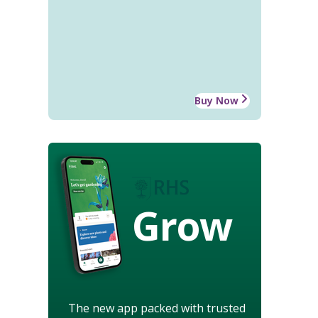
Buy Now
Grow
The new app packed with trusted