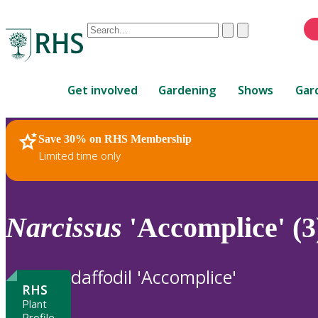
Conduct
Clear
Submit
a
When
search
autocomplete
Home
results
Get involved
Gardening
Shows
Gar
are
available,
use
Save 30% on RHS Membership
RHS Home
Plants
up
Limited time only
and
down
arrows
to
Narcissus
'Accomplice' (3
review
and
enter
daffodil 'Accomplice'
to
RHS
select.
Plant
Profile