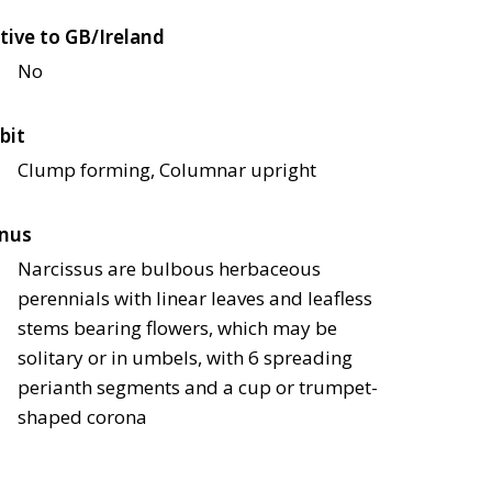
tive to GB/Ireland
No
bit
Clump forming, Columnar upright
nus
Narcissus are bulbous herbaceous
perennials with linear leaves and leafless
stems bearing flowers, which may be
solitary or in umbels, with 6 spreading
perianth segments and a cup or trumpet-
shaped corona