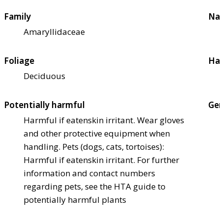
Family
Na
Amaryllidaceae
Foliage
Ha
Deciduous
Potentially harmful
Ge
Harmful if eaten
skin irritant. Wear gloves
and other protective equipment when
handling. Pets (dogs, cats, tortoises):
Harmful if eaten
skin irritant. For further
information and contact numbers
regarding pets, see the HTA guide to
potentially harmful plants