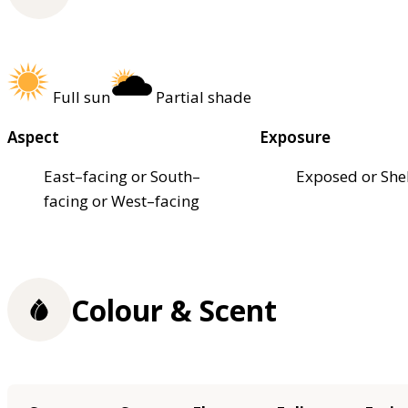
Full sun
Partial shade
Aspect
Exposure
East–facing or South–
Exposed or She
facing or West–facing
Colour & Scent