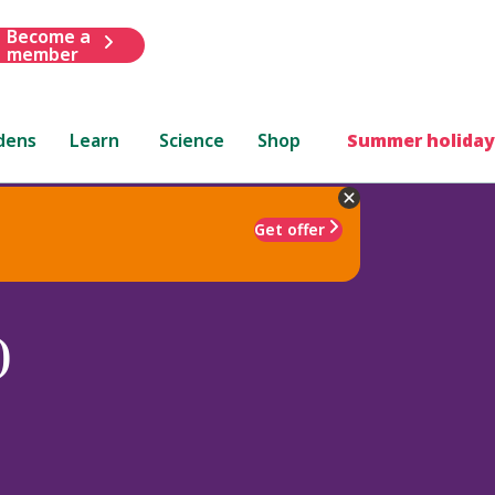
Become a
member
dens
Learn
Science
Shop
Summer holiday
Get offer
)