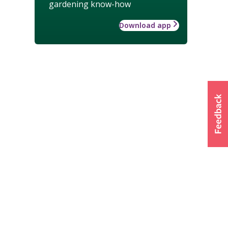
gardening know-how
Download app