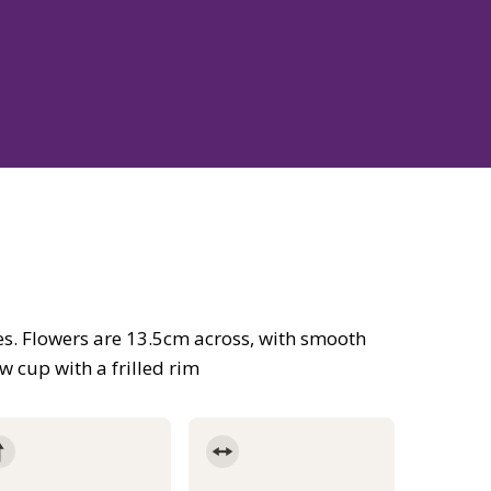
es. Flowers are 13.5cm across, with smooth
 cup with a frilled rim