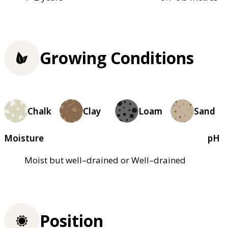
Growing Conditions
Chalk
Clay
Loam
Sand
Moisture
pH
Moist but well–drained or Well–drained
Position