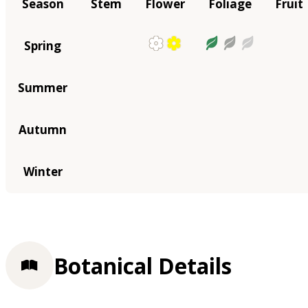
Season
Stem
Flower
Foliage
Fruit
Spring
Summer
Autumn
Winter
Botanical Details