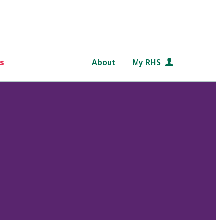
s
About
My RHS