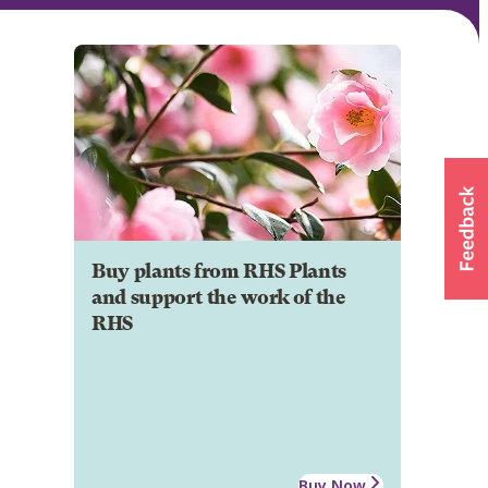
Buy plants from RHS Plants
and support the work of the
RHS
Buy Now