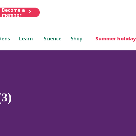
Become a
member
dens
Learn
Science
Shop
Summer holiday
(3)