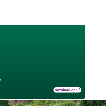
w
Download app