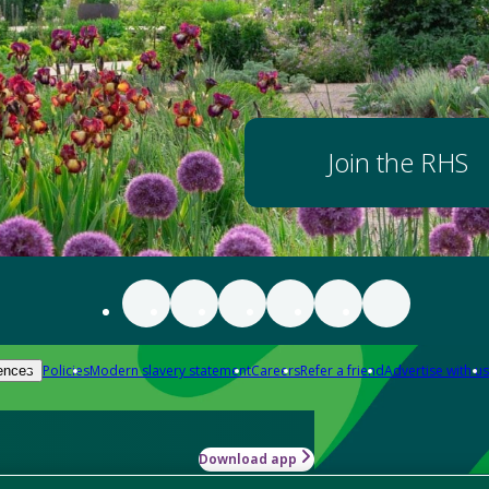
Join the RHS
Policies
Modern slavery statement
Careers
Refer a friend
Advertise with us
ences
Download app
-how