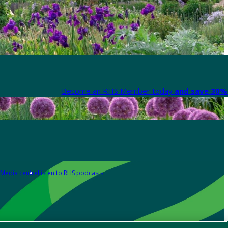
Become an RHS Member today
and save 30% 
Media centre
Listen to RHS podcasts