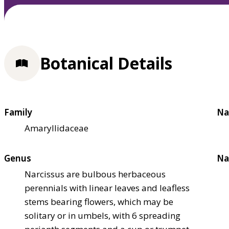
Botanical Details
Family
Na
Amaryllidaceae
Genus
Na
Narcissus are bulbous herbaceous
perennials with linear leaves and leafless
stems bearing flowers, which may be
solitary or in umbels, with 6 spreading