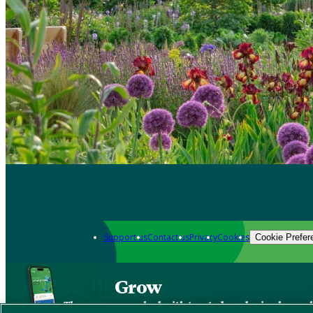
Support us
Contact us
Privacy
Cookies
Cookie Prefer
Grow
The new app packed with trusted gardening know