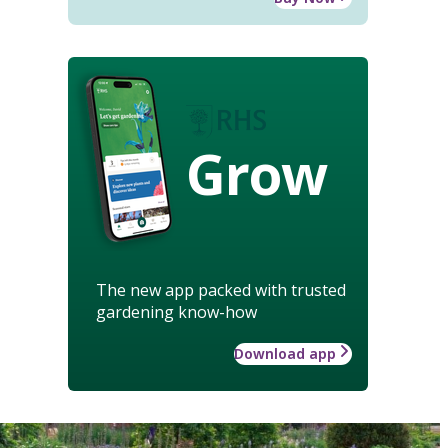
Grow
The new app packed with trusted
gardening know-how
Download app