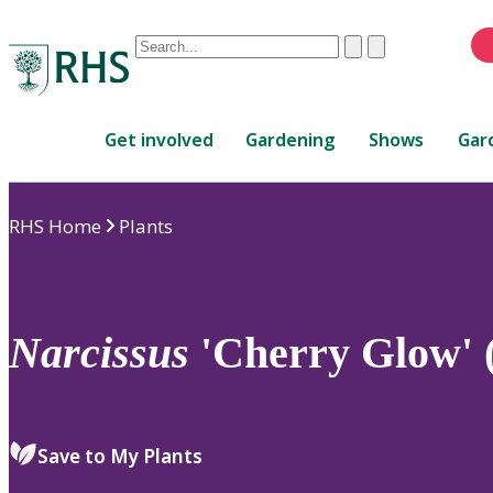
Conduct
Clear
Submit
a
When
search
autocomplete
Home
results
Get involved
Gardening
Shows
Gar
are
available,
use
RHS Home
Plants
up
and
down
arrows
to
Narcissus
'Cherry Glow' 
review
and
enter
to
Save to My Plants
select.