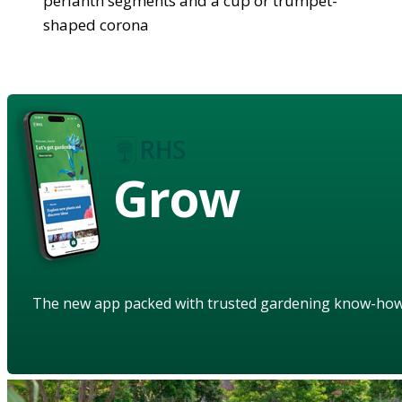
perianth segments and a cup or trumpet-
shaped corona
Grow
The new app packed with trusted gardening know-ho