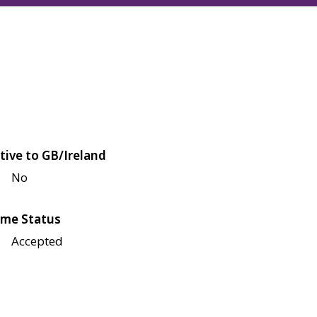
tive to GB/Ireland
No
me Status
Accepted