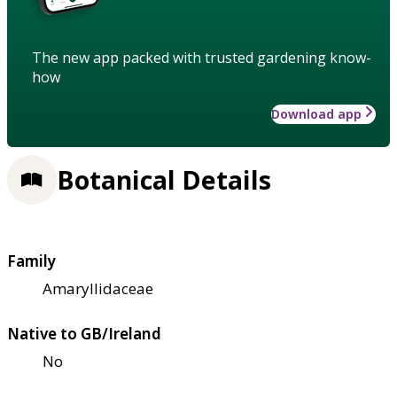
The new app packed with trusted gardening know-
how
Download app
Botanical Details
Family
Amaryllidaceae
Native to GB/Ireland
No