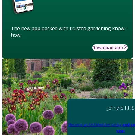
The new app packed with trusted gardening know-
how
Download app
Join the RHS
Become an RHS Member today
and sa
year