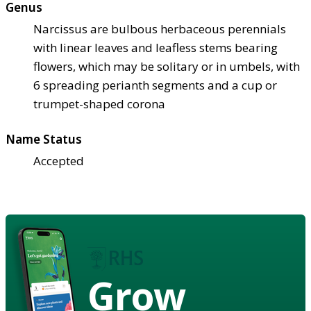
Genus
Narcissus are bulbous herbaceous perennials
with linear leaves and leafless stems bearing
flowers, which may be solitary or in umbels, with
6 spreading perianth segments and a cup or
trumpet-shaped corona
Name Status
Accepted
Grow