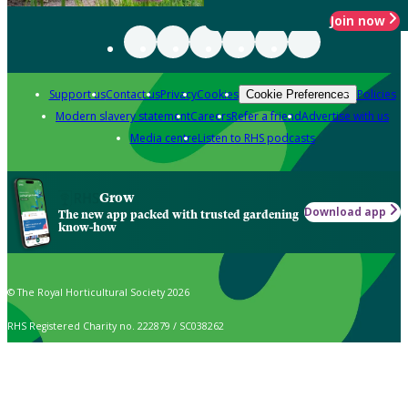
Join now
Support us
Contact us
Privacy
Cookies
Policies
Cookie Preferences
Modern slavery statement
Careers
Refer a friend
Advertise with us
Media centre
Listen to RHS podcasts
Grow
Download app
The new app packed with trusted gardening
know-how
© The Royal Horticultural Society 2026
RHS Registered Charity no. 222879 / SC038262