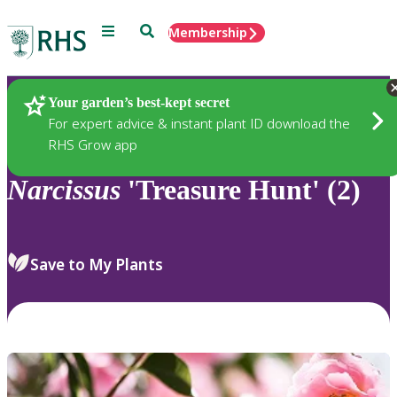
Menu
Search
Membership
Home
Plants
Your garden’s best-kept secret
For expert advice & instant plant ID download the
RHS Grow app
Narcissus
'Treasure Hunt' (2)
Save to My Plants