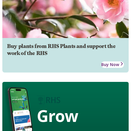
Buy plants from RHS Plants and support the
work of the RHS
Buy Now
Grow