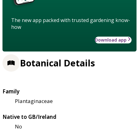
The new app packed with trusted gardening know-
how
Download app
Botanical Details
Family
Plantaginaceae
Native to GB/Ireland
No