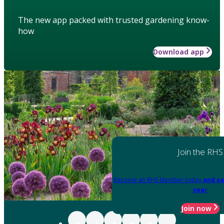
The new app packed with trusted gardening know-
how
Download app
Join the RHS
Become an RHS Member today
and sa
year
Join now