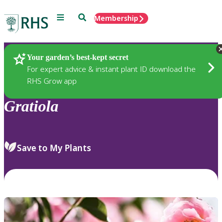
Menu
Search
Membership
Home
Plants
Your garden’s best-kept secret
For expert advice & instant plant ID download the
RHS Grow app
Gratiola
Save to My Plants