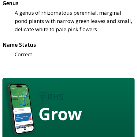
Genus
A genus of rhizomatous perennial, marginal
pond plants with narrow green leaves and small,
delicate white to pale pink flowers
Name Status
Correct
Grow