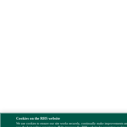
Cookies on the RHS website
We use cookies to ensure our site works securely, continually make improvements a