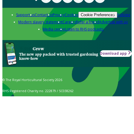
Support us
Contact us
Privacy
Cookies
Policies
Cookie Preferences
Modern slavery statement
Careers
Refer a friend
Advertise with us
Media centre
Listen to RHS podcasts
Grow
Download app
The new app packed with trusted gardening
know-how
© The Royal Horticultural Society 2026
RHS Registered Charity no. 222879 / SC038262