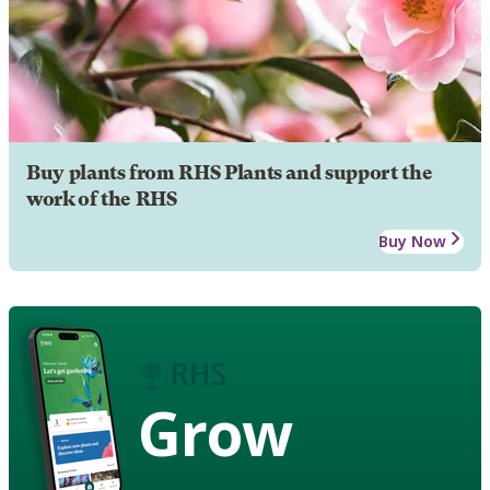
Buy plants from RHS Plants and support the
work of the RHS
Buy Now
Grow