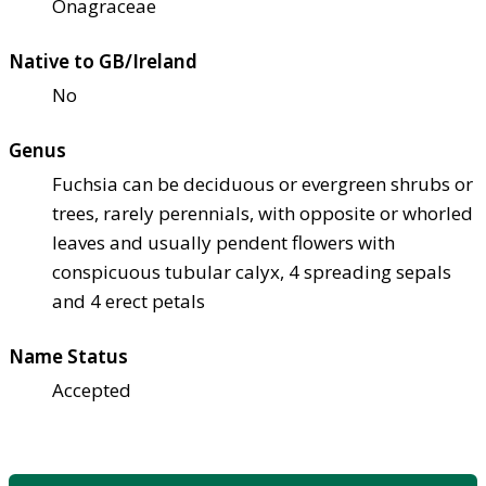
Onagraceae
Native to GB/Ireland
No
Genus
Fuchsia can be deciduous or evergreen shrubs or
trees, rarely perennials, with opposite or whorled
leaves and usually pendent flowers with
conspicuous tubular calyx, 4 spreading sepals
and 4 erect petals
Name Status
Accepted