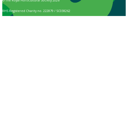
© The Royal Horticultural Society 2026
RHS Registered Charity no. 222879 / SC038262