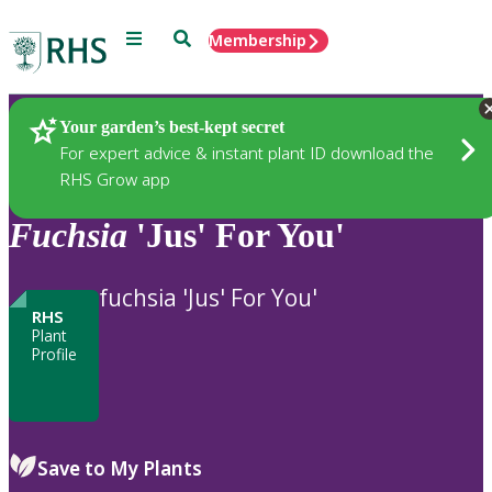
Menu
Search
Membership
Home
Plants
Your garden’s best-kept secret
For expert advice & instant plant ID download the
RHS Grow app
Fuchsia
'Jus' For You'
fuchsia 'Jus' For You'
RHS
Plant
Profile
Save to My Plants