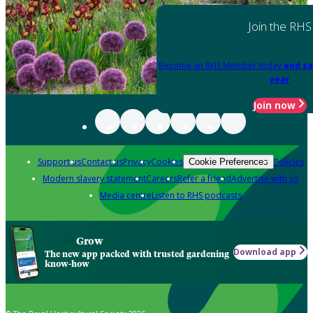
Join the RHS
Become an RHS Member today
and sa
year
Join now
Support us
Contact us
Privacy
Cookies
Policies
Cookie Preferences
Modern slavery statement
Careers
Refer a friend
Advertise with us
Media centre
Listen to RHS podcasts
Grow
Download app
The new app packed with trusted gardening
know-how