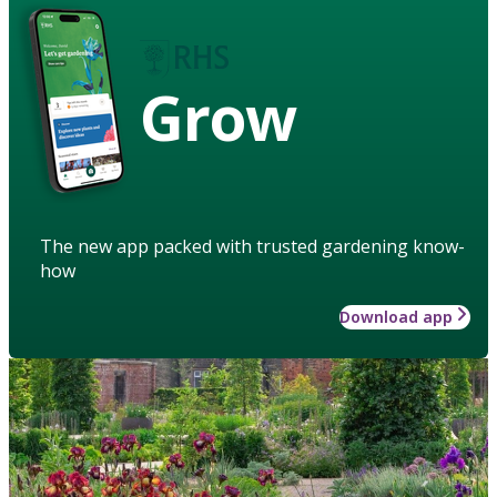
Grow
The new app packed with trusted gardening know-
how
Download app