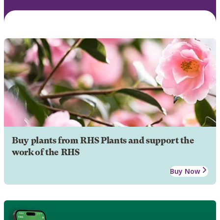
Buy plants from RHS Plants and support the
work of the RHS
Buy Now