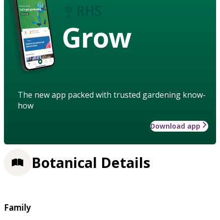
Grow
The new app packed with trusted gardening know-
how
Download app
Botanical Details
Family