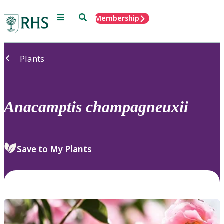
Menu
Search
Membership
Home
Plants
Anacamptis
champagneuxii
Save to My Plants