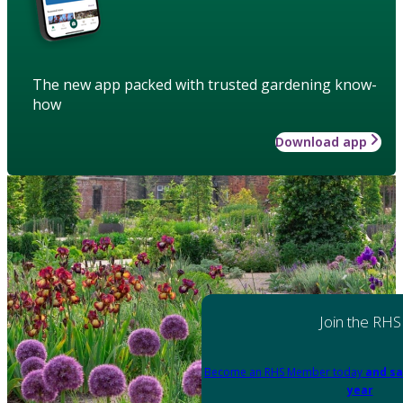
The new app packed with trusted gardening know-
how
Download app
Join the RHS
Become an RHS Member today
and sa
year