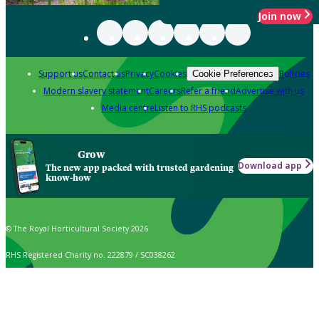
Join now
Support us
Contact us
Privacy
Cookies
Policies
Cookie Preferences
Modern slavery statement
Careers
Refer a friend
Advertise with us
Media centre
Listen to RHS podcasts
Grow
Download app
The new app packed with trusted gardening
know-how
© The Royal Horticultural Society 2026
RHS Registered Charity no. 222879 / SC038262