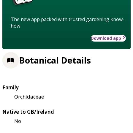
The new app packed with trusted gardening know-
how
Download app
Botanical Details
Family
Orchidaceae
Native to GB/Ireland
No