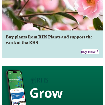
Buy plants from RHS Plants and support the
work of the RHS
Buy Now
Grow