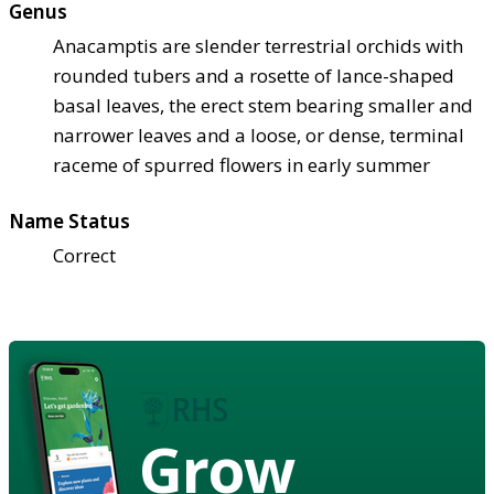
Genus
Anacamptis are slender terrestrial orchids with
rounded tubers and a rosette of lance-shaped
basal leaves, the erect stem bearing smaller and
narrower leaves and a loose, or dense, terminal
raceme of spurred flowers in early summer
Name Status
Correct
Grow