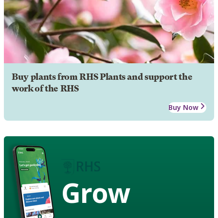
Buy plants from RHS Plants and support the
work of the RHS
Buy Now
Grow