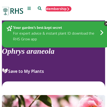
Menu
Search
Membership
Home
Plants
Your garden’s best-kept secret
For expert advice & instant plant ID download the
RHS Grow app
Ophrys
araneola
Save to My Plants