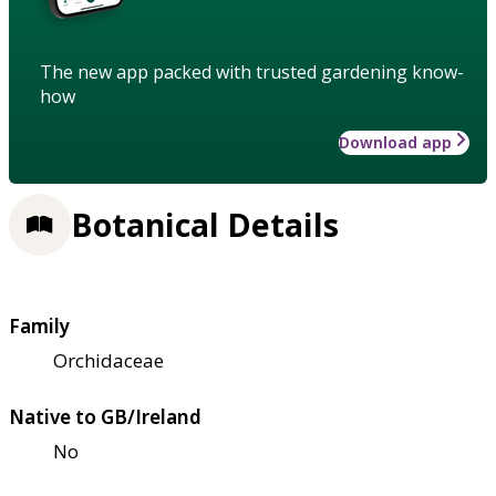
The new app packed with trusted gardening know-
how
Download app
Botanical Details
Family
Orchidaceae
Native to GB/Ireland
No