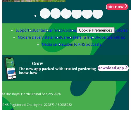
Join now
Support us
Contact us
Privacy
Cookies
Policies
Cookie Preferences
Modern slavery statement
Careers
Refer a friend
Advertise with us
Media centre
Listen to RHS podcasts
Grow
Download app
The new app packed with trusted gardening
know-how
© The Royal Horticultural Society 2026
RHS Registered Charity no. 222879 / SC038262