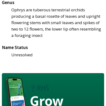
Genus
Ophrys are tuberous terrestrial orchids
producing a basal rosette of leaves and upright
flowering stems with small leaves and spikes of
two to 12 flowers, the lower lip often resembling
a foraging insect
Name Status
Unresolved
Grow