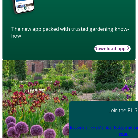
The new app packed with trusted gardening know-
how
Download app
Join the RHS
Become an RHS Member today
and sa
year