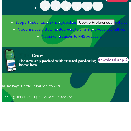
Support us
Contact us
Privacy
Cookies
Policies
Cookie Preferences
Modern slavery statement
Careers
Refer a friend
Advertise with us
Media centre
Listen to RHS podcasts
Grow
Download app
The new app packed with trusted gardening
know-how
© The Royal Horticultural Society 2026
RHS Registered Charity no. 222879 / SC038262