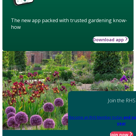
The new app packed with trusted gardening know-
how
Download app
Join the RHS
Become an RHS Member today
and sa
year
Join now