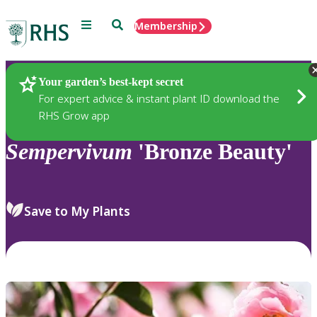
Menu
Search
Membership
Home
Plants
Your garden’s best-kept secret
For expert advice & instant plant ID download the
RHS Grow app
Sempervivum
'Bronze Beauty'
Save to My Plants