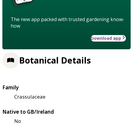
The new app packed with trusted gardening know-
how
Download app
Botanical Details
Family
Crassulaceae
Native to GB/Ireland
No