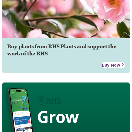
Buy plants from RHS Plants and support the
work of the RHS
Buy Now
Grow