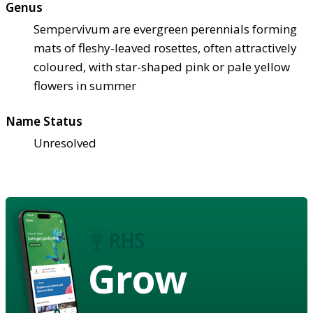
Genus
Sempervivum are evergreen perennials forming
mats of fleshy-leaved rosettes, often attractively
coloured, with star-shaped pink or pale yellow
flowers in summer
Name Status
Unresolved
Grow