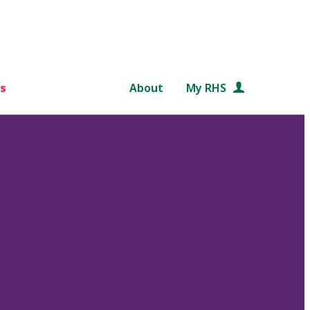
s
About
My RHS