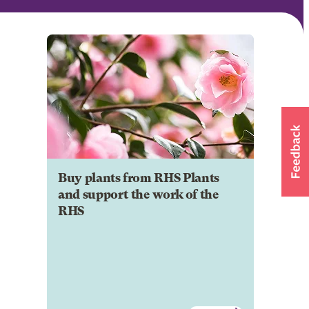
Buy plants from RHS Plants
and support the work of the
RHS