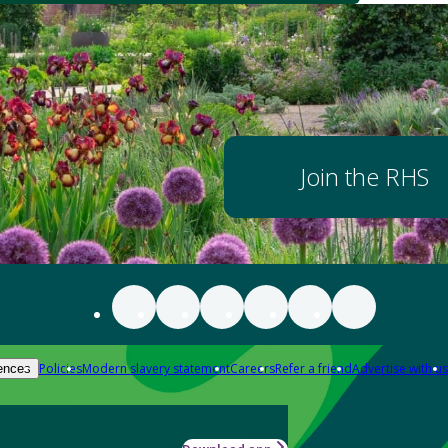
Join the RHS
Policies
Modern slavery statement
Careers
Refer a friend
Advertise with us
ences