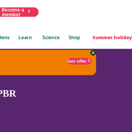
Become a
member
dens
Learn
Science
Shop
Summer holiday
Get offer
PBR