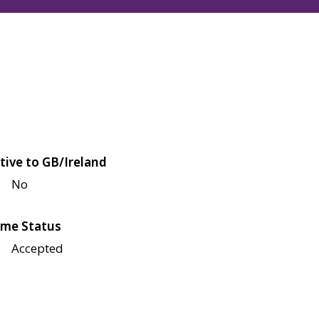
tive to GB/Ireland
No
me Status
Accepted