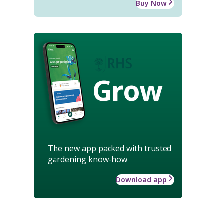
Buy Now
Grow
The new app packed with trusted
gardening know-how
Download app