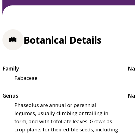
Botanical Details
Family
Na
Fabaceae
Genus
Na
Phaseolus are annual or perennial
legumes, usually climbing or trailing in
form, and with trifoliate leaves. Grown as
crop plants for their edible seeds, including