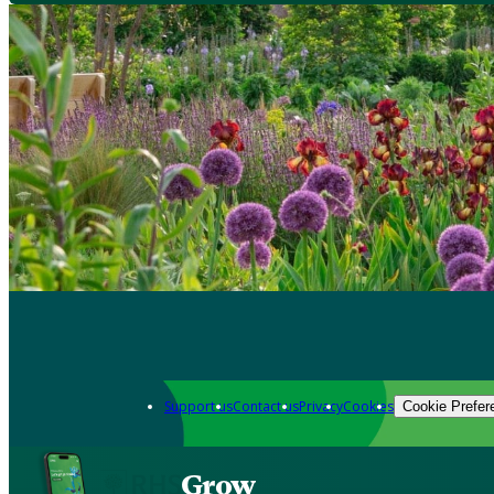
Support us
Contact us
Privacy
Cookies
Cookie Prefer
Grow