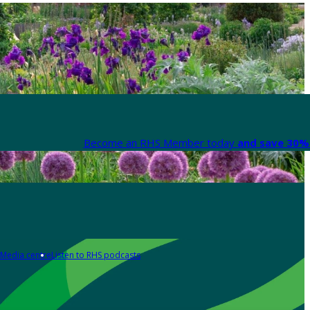
Become an RHS Member today
and save 30% 
Media centre
Listen to RHS podcasts