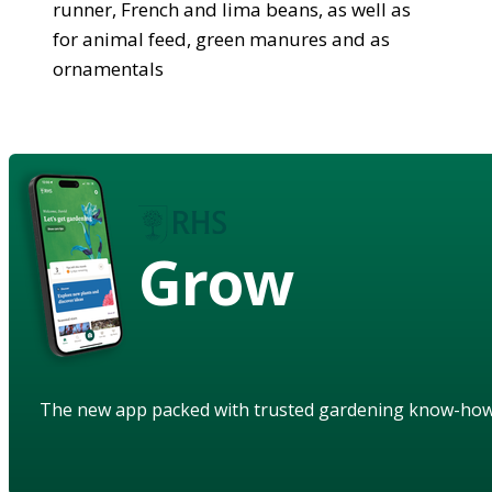
runner, French and lima beans, as well as
for animal feed, green manures and as
ornamentals
Grow
The new app packed with trusted gardening know-ho