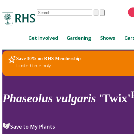
Conduct
Clear
Submit
a
When
search
autocomplete
Home
results
Get involved
Gardening
Shows
Gar
are
available,
use
Save 30% on RHS Membership
RHS Home
Plants
up
Limited time only
and
down
arrows
to
Phaseolus
vulgaris
'Twix'
review
and
enter
to
Save to My Plants
select.