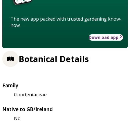
The new app packed with trusted gardening know-
how
Download app
Botanical Details
Family
Goodeniaceae
Native to GB/Ireland
No