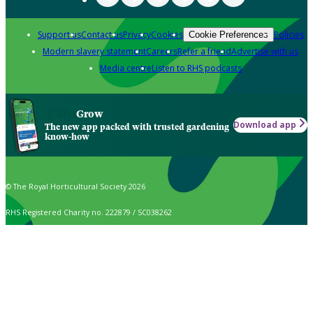
Support us
Contact us
Privacy
Cookies
Policies
Cookie Preferences
Modern slavery statement
Careers
Refer a friend
Advertise with us
Media centre
Listen to RHS podcasts
Grow
Download app
The new app packed with trusted gardening
know-how
© The Royal Horticultural Society 2026
RHS Registered Charity no. 222879 / SC038262