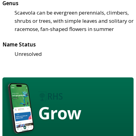
Genus
Scaevola can be evergreen perennials, climbers,
shrubs or trees, with simple leaves and solitary or
racemose, fan-shaped flowers in summer
Name Status
Unresolved
Grow