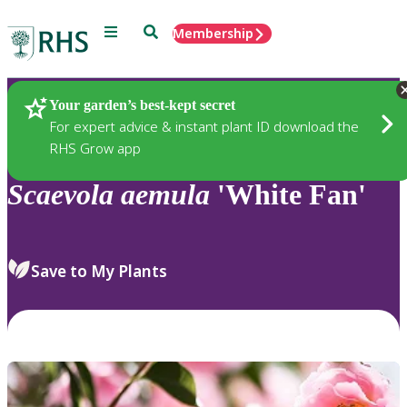
Menu
Search
Membership
Home
Plants
Your garden’s best-kept secret
For expert advice & instant plant ID download the
RHS Grow app
Scaevola
aemula
'White Fan'
Save to My Plants