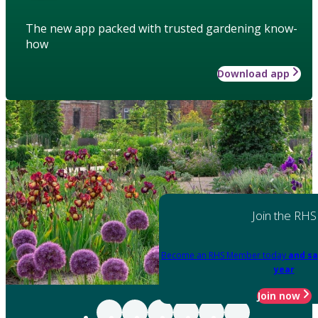
The new app packed with trusted gardening know-
how
Download app
Join the RHS
Become an RHS Member today
and sa
year
Join now