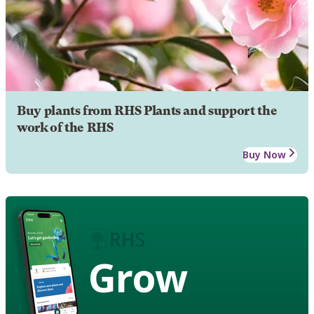
Buy plants from RHS Plants and support the
work of the RHS
Buy Now
Grow