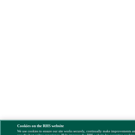
Cookies on the RHS website
We use cookies to ensure our site works securely, continually make improvements a