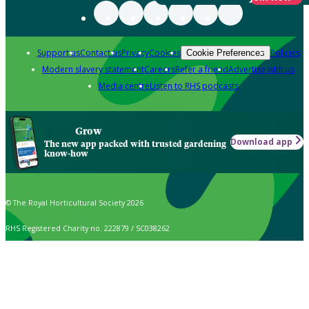
Support us
Contact us
Privacy
Cookies
Policies
Cookie Preferences
Modern slavery statement
Careers
Refer a friend
Advertise with us
Media centre
Listen to RHS podcasts
Grow
Download app
The new app packed with trusted gardening
know-how
© The Royal Horticultural Society 2026
RHS Registered Charity no. 222879 / SC038262