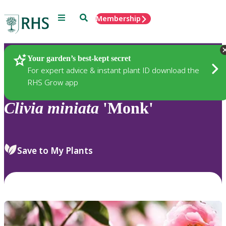
Menu
Search
Membership
Home
Plants
Your garden’s best-kept secret
For expert advice & instant plant ID download the
RHS Grow app
Clivia
miniata
'Monk'
Save to My Plants