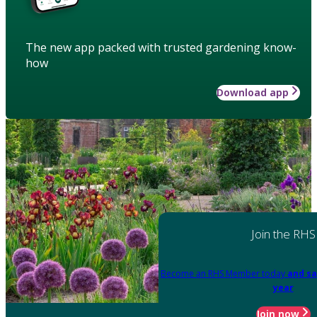
The new app packed with trusted gardening know-
how
Download app
Join the RHS
Become an RHS Member today
and sa
year
Join now