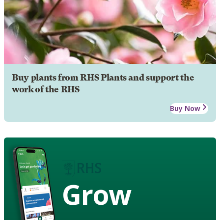
Buy plants from RHS Plants and support the
work of the RHS
Buy Now
Grow