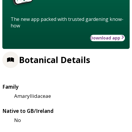
The new app packed with trusted gardening know-
how
Download app
Botanical Details
Family
Amaryllidaceae
Native to GB/Ireland
No