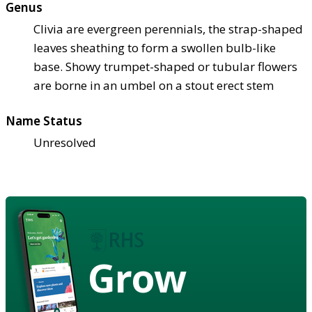
Genus
Clivia are evergreen perennials, the strap-shaped
leaves sheathing to form a swollen bulb-like
base. Showy trumpet-shaped or tubular flowers
are borne in an umbel on a stout erect stem
Name Status
Unresolved
Grow