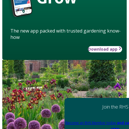
The new app packed with trusted gardening know-
how
Download app
Join the RHS
Become an RHS Member today
and sa
year