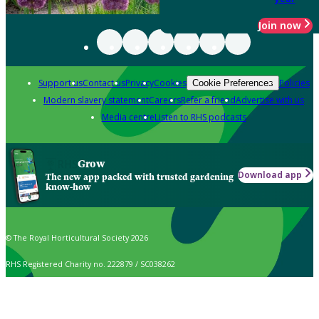
Join now
Support us
Contact us
Privacy
Cookies
Policies
Cookie Preferences
Modern slavery statement
Careers
Refer a friend
Advertise with us
Media centre
Listen to RHS podcasts
Grow
Download app
The new app packed with trusted gardening
know-how
© The Royal Horticultural Society 2026
RHS Registered Charity no. 222879 / SC038262