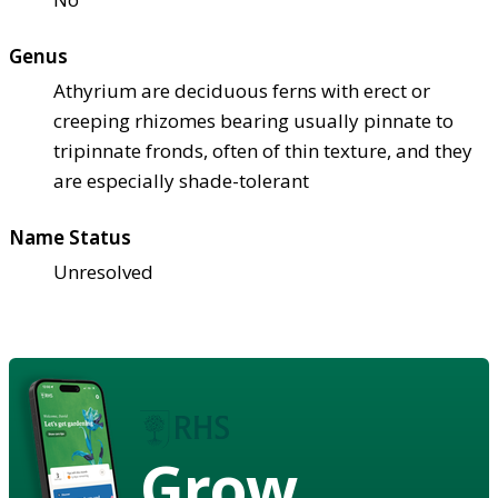
Genus
Athyrium are deciduous ferns with erect or
creeping rhizomes bearing usually pinnate to
tripinnate fronds, often of thin texture, and they
are especially shade-tolerant
Name Status
Unresolved
Grow