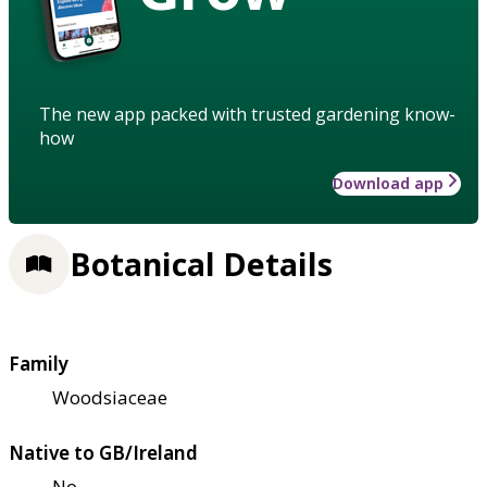
The new app packed with trusted gardening know-
how
Download app
Botanical Details
Family
Woodsiaceae
Native to GB/Ireland
No