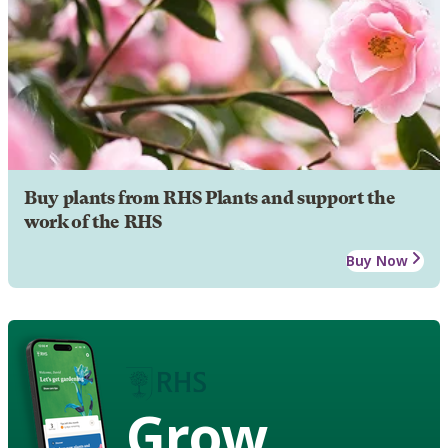
Buy plants from RHS Plants and support the
work of the RHS
Buy Now
Grow