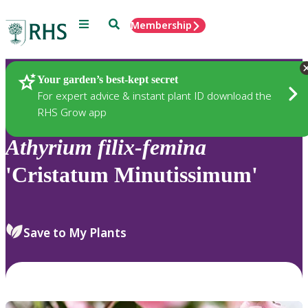
Menu
Search
Membership
Home
Plants
Your garden’s best-kept secret
For expert advice & instant plant ID download the
RHS Grow app
Athyrium
filix-femina
'Cristatum Minutissimum'
Save to My Plants