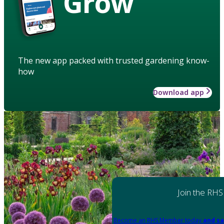
Grow
The new app packed with trusted gardening know-
how
Download app
Join the RHS
Become an RHS Member today
and sa