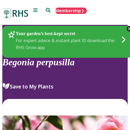
Menu
Search
Membership
Home
Plants
Your garden’s best-kept secret
For expert advice & instant plant ID download the
RHS Grow app
Begonia
perpusilla
Save to My Plants