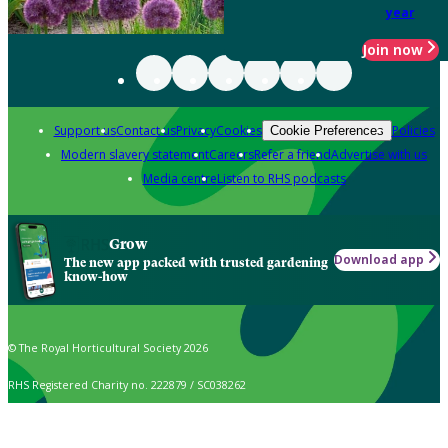
year
Join now
Support us
Contact us
Privacy
Cookies
Policies
Cookie Preferences
Modern slavery statement
Careers
Refer a friend
Advertise with us
Media centre
Listen to RHS podcasts
Grow
Download app
The new app packed with trusted gardening
know-how
© The Royal Horticultural Society 2026
RHS Registered Charity no. 222879 / SC038262