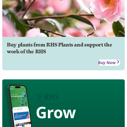
Buy plants from RHS Plants and support the
work of the RHS
Buy Now
Grow