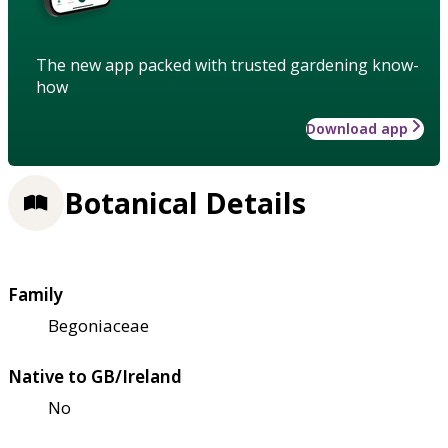
The new app packed with trusted gardening know-
how
Download app
Botanical Details
Family
Begoniaceae
Native to GB/Ireland
No