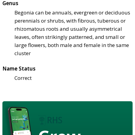
Genus
Begonia can be annuals, evergreen or deciduous
perennials or shrubs, with fibrous, tuberous or
rhizomatous roots and usually asymmetrical
leaves, often strikingly patterned, and small or
large flowers, both male and female in the same
cluster
Name Status
Correct