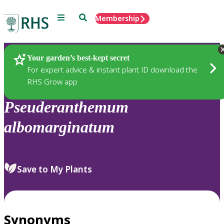
Menu
Search
Membership
Home
Plants
Your garden’s best-kept secret
For expert advice & instant plant ID download the
RHS Grow app
Pseuderanthemum
albomarginatum
Save to My Plants
Synonyms