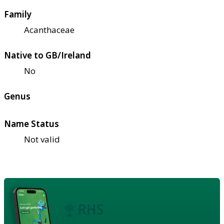
Family
Acanthaceae
Native to GB/Ireland
No
Genus
Name Status
Not valid