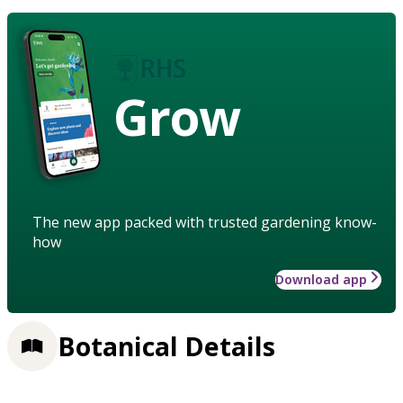
Grow
The new app packed with trusted gardening know-
how
Download app
Botanical Details