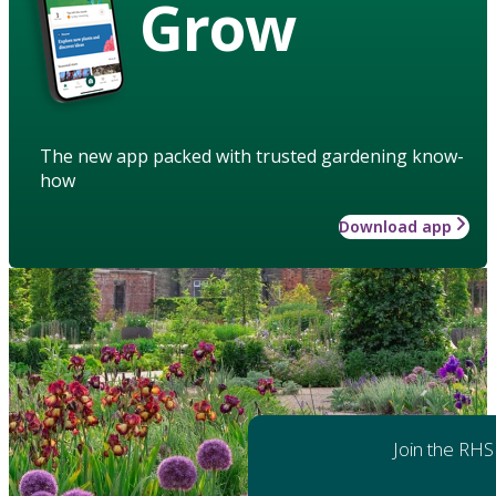
Grow
The new app packed with trusted gardening know-
how
Download app
Join the RHS