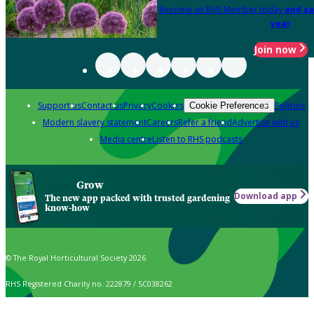
Become an RHS Member today
and sa
year
Join now
Support us
Contact us
Privacy
Cookies
Policies
Cookie Preferences
Modern slavery statement
Careers
Refer a friend
Advertise with us
Media centre
Listen to RHS podcasts
Grow
Download app
The new app packed with trusted gardening
know-how
© The Royal Horticultural Society 2026
RHS Registered Charity no. 222879 / SC038262