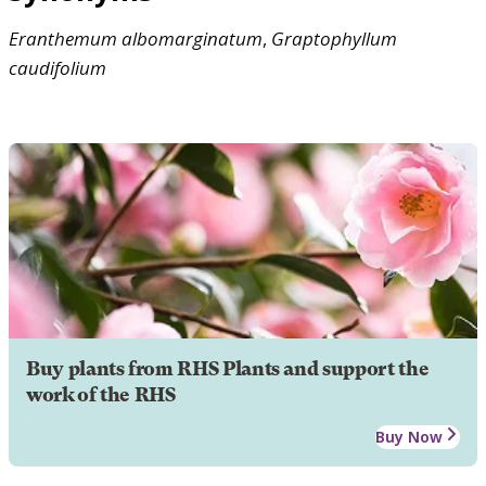
Eranthemum
albomarginatum
,
Graptophyllum
caudifolium
Buy plants from RHS Plants and support the
work of the RHS
Buy Now