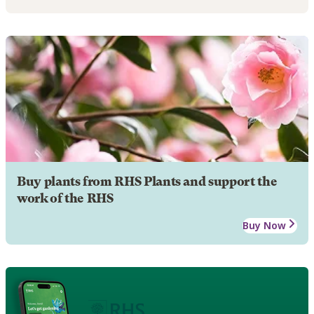
Buy plants from RHS Plants and support the
work of the RHS
Buy Now