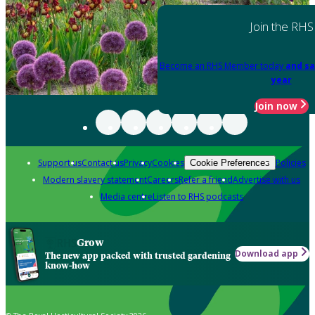
Join the RHS
Become an RHS Member today
and sa
year
Join now
Support us
Contact us
Privacy
Cookies
Policies
Cookie Preferences
Modern slavery statement
Careers
Refer a friend
Advertise with us
Media centre
Listen to RHS podcasts
Grow
Download app
The new app packed with trusted gardening
know-how