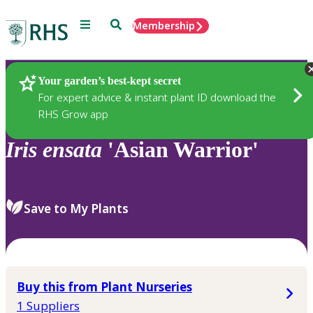
Menu
Search
Membership
Home
Plants
Your garden’s best-kept secret
For expert advice & instant plant ID download the
RHS Grow app
Iris
ensata
'Asian Warrior'
Save to My Plants
Buy this from Plant Nurseries
1 Suppliers