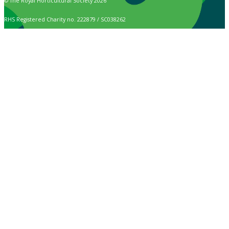
© The Royal Horticultural Society 2026
RHS Registered Charity no. 222879 / SC038262