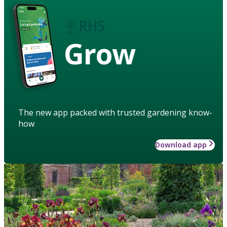
Grow
The new app packed with trusted gardening know-
how
Download app