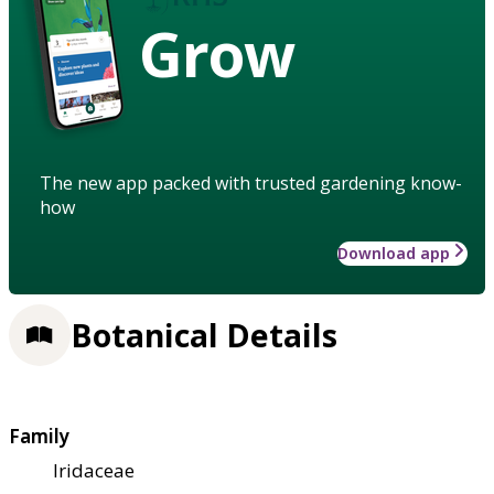
Grow
The new app packed with trusted gardening know-
how
Download app
Botanical Details
Family
Iridaceae