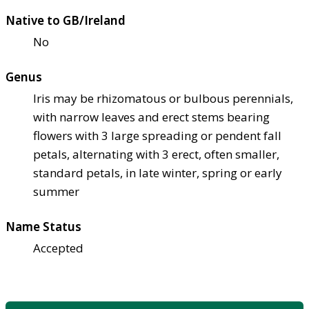
Native to GB/Ireland
No
Genus
Iris may be rhizomatous or bulbous perennials,
with narrow leaves and erect stems bearing
flowers with 3 large spreading or pendent fall
petals, alternating with 3 erect, often smaller,
standard petals, in late winter, spring or early
summer
Name Status
Accepted