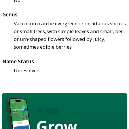
Genus
Vaccinium can be evergreen or deciduous shrubs
or small trees, with simple leaves and small, bell-
or urn-shaped flowers followed by juicy,
sometimes edible berries
Name Status
Unresolved
Grow