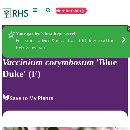
Menu
Search
Membership
Home
Plants
Your garden’s best-kept secret
For expert advice & instant plant ID download the
RHS Grow app
Vaccinium
corymbosum
'Blue
Duke' (F)
Save to My Plants