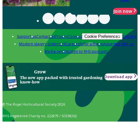
Join now
Support us
Contact us
Privacy
Cookies
Policies
Cookie Preferences
Modern slavery statement
Careers
Refer a friend
Advertise with us
Media centre
Listen to RHS podcasts
Grow
Download app
The new app packed with trusted gardening
know-how
© The Royal Horticultural Society 2026
RHS Registered Charity no. 222879 / SC038262