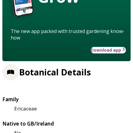
The new app packed with trusted gardening know-
how
Download app
Botanical Details
Family
Ericaceae
Native to GB/Ireland
No