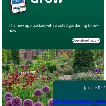
The new app packed with trusted gardening know-
how
Download app
Join the RHS
Become an RHS Member today
and sa
year