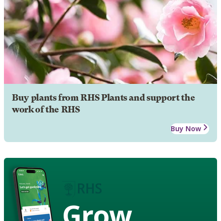
Buy plants from RHS Plants and support the
work of the RHS
Buy Now
Grow