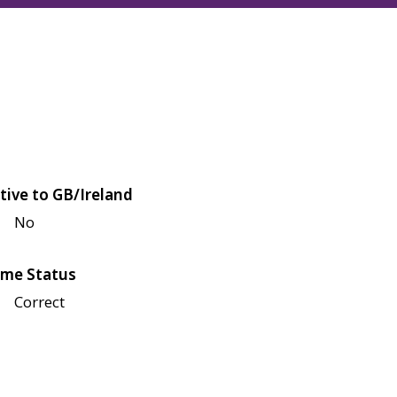
tive to GB/Ireland
No
me Status
Correct