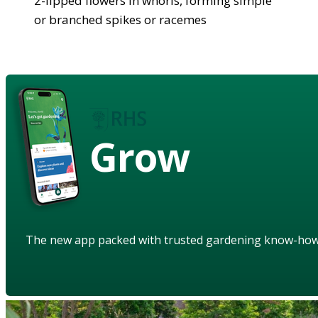
2-lipped flowers in whorls, forming simple
or branched spikes or racemes
Grow
The new app packed with trusted gardening know-ho