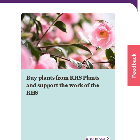
Buy plants from RHS Plants
and support the work of the
RHS
Buy Now