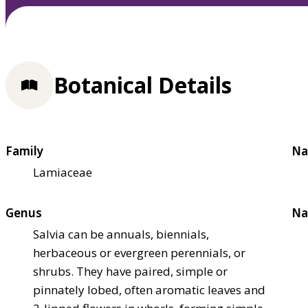
Botanical Details
Family
Na
Lamiaceae
Genus
Na
Salvia can be annuals, biennials,
herbaceous or evergreen perennials, or
shrubs. They have paired, simple or
pinnately lobed, often aromatic leaves and