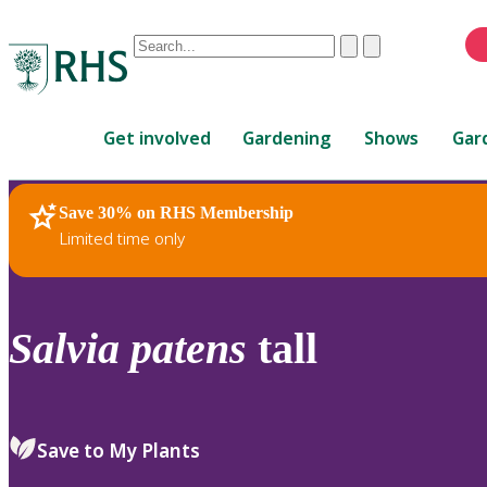
Conduct
Clear
Submit
a
When
search
autocomplete
Home
results
Get involved
Gardening
Shows
Gar
are
available,
use
Save 30% on RHS Membership
RHS Home
Plants
up
Limited time only
and
down
arrows
to
Salvia
patens
tall
review
and
enter
to
Save to My Plants
select.