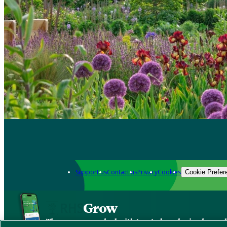
Support us
Contact us
Privacy
Cookies
Cookie Prefer
Grow
The new app packed with trusted gardening know