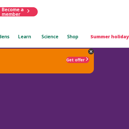
Become a
member
dens
Learn
Science
Shop
Summer holiday
Get offer