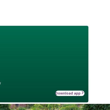
w
Download app