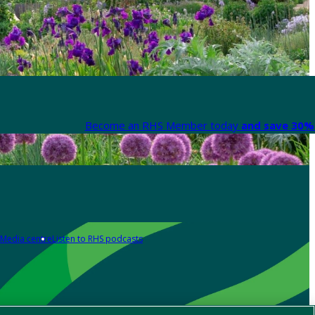
Become an RHS Member today
and save 30% 
Media centre
Listen to RHS podcasts