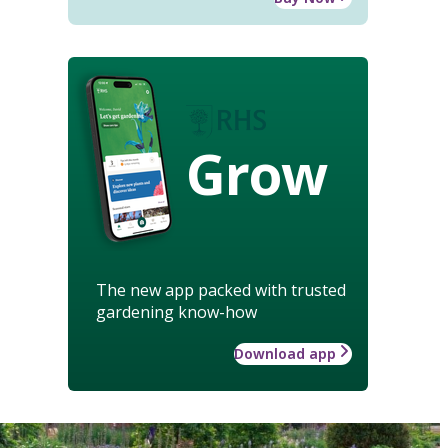
Grow
The new app packed with trusted
gardening know-how
Download app