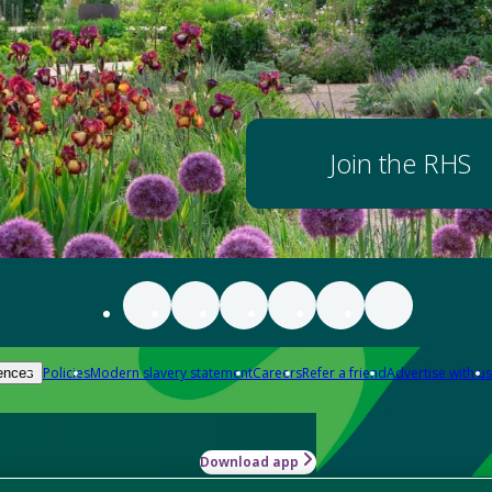
Join the RHS
Policies
Modern slavery statement
Careers
Refer a friend
Advertise with us
ences
Download app
-how