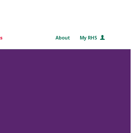
s
About
My RHS