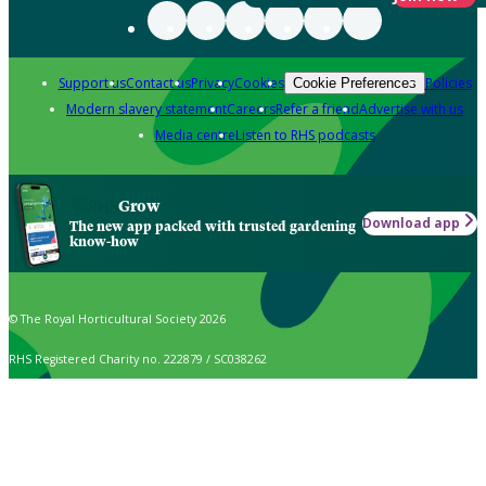
Support us
Contact us
Privacy
Cookies
Policies
Cookie Preferences
Modern slavery statement
Careers
Refer a friend
Advertise with us
Media centre
Listen to RHS podcasts
Grow
Download app
The new app packed with trusted gardening
know-how
© The Royal Horticultural Society 2026
RHS Registered Charity no. 222879 / SC038262