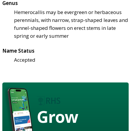
Genus
Hemerocallis may be evergreen or herbaceous
perennials, with narrow, strap-shaped leaves and
funnel-shaped flowers on erect stems in late
spring or early summer
Name Status
Accepted
Grow