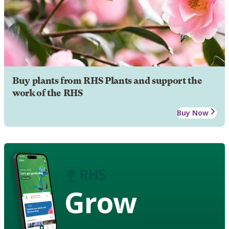
Buy plants from RHS Plants and support the
work of the RHS
Buy Now
Grow