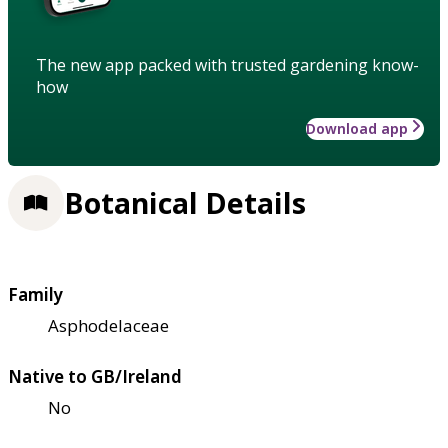
The new app packed with trusted gardening know-
how
Download app
Botanical Details
Family
Asphodelaceae
Native to GB/Ireland
No