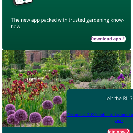
The new app packed with trusted gardening know-
how
Download app
Join the RHS
Become an RHS Member today
and sa
year
Join now