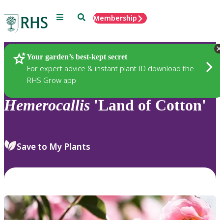
Menu
Search
Membership
Home
Plants
Your garden’s best-kept secret
For expert advice & instant plant ID download the
RHS Grow app
Hemerocallis
'Land of Cotton'
Save to My Plants