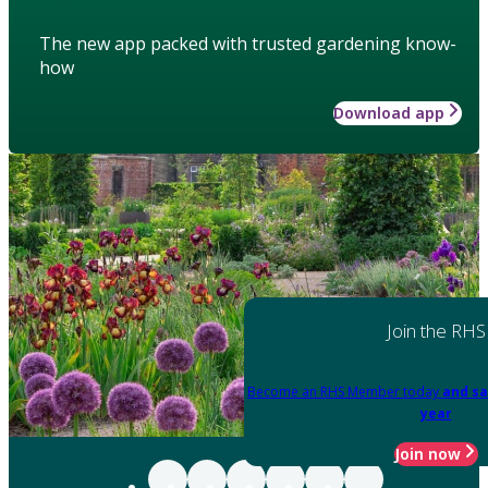
The new app packed with trusted gardening know-
how
Download app
Join the RHS
Become an RHS Member today
and sa
year
Join now