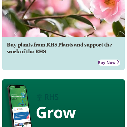
Buy plants from RHS Plants and support the
work of the RHS
Buy Now
Grow