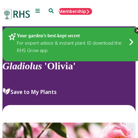
Menu
Search
Membership
Home
Plants
Your garden’s best-kept secret
For expert advice & instant plant ID download the
RHS Grow app
Gladiolus
'Olivia'
Save to My Plants