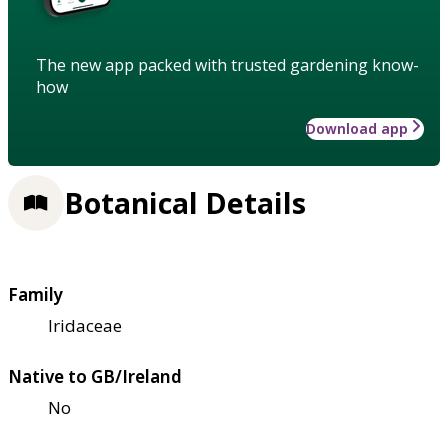
The new app packed with trusted gardening know-
how
Download app
Botanical Details
Family
Iridaceae
Native to GB/Ireland
No