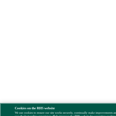
Cookies on the RHS website
We use cookies to ensure our site works securely, continually make improvements a