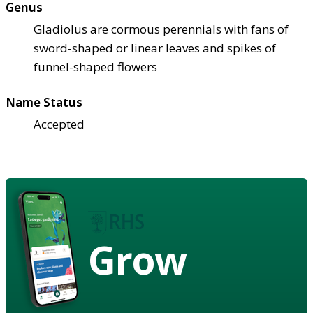
Genus
Gladiolus are cormous perennials with fans of
sword-shaped or linear leaves and spikes of
funnel-shaped flowers
Name Status
Accepted
Grow