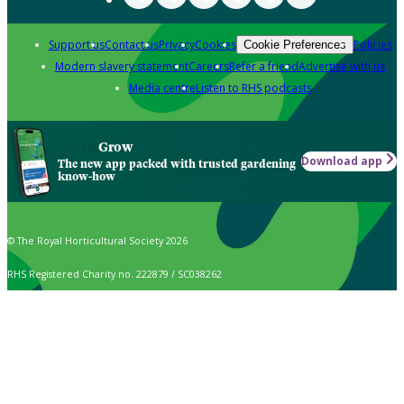
Support us
Contact us
Privacy
Cookies
Policies
Cookie Preferences
Modern slavery statement
Careers
Refer a friend
Advertise with us
Media centre
Listen to RHS podcasts
Grow
Download app
The new app packed with trusted gardening
know-how
© The Royal Horticultural Society 2026
RHS Registered Charity no. 222879 / SC038262