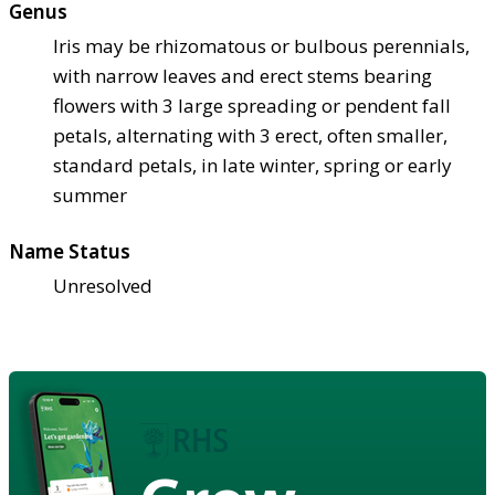
Genus
Iris may be rhizomatous or bulbous perennials,
with narrow leaves and erect stems bearing
flowers with 3 large spreading or pendent fall
petals, alternating with 3 erect, often smaller,
standard petals, in late winter, spring or early
summer
Name Status
Unresolved