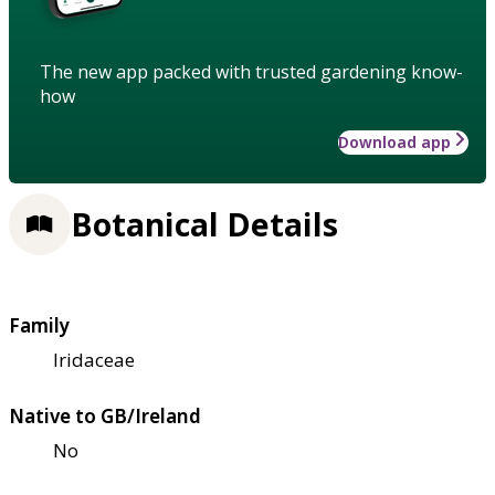
The new app packed with trusted gardening know-
how
Download app
Botanical Details
Family
Iridaceae
Native to GB/Ireland
No