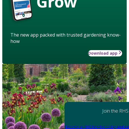
Grow
The new app packed with trusted gardening know-
how
Download app
Join the RHS
Become an RHS Member today
and sa