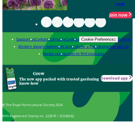
year
Join now
Support us
Contact us
Privacy
Cookies
Policies
Cookie Preferences
Modern slavery statement
Careers
Refer a friend
Advertise with us
Media centre
Listen to RHS podcasts
Grow
Download app
The new app packed with trusted gardening
know-how
© The Royal Horticultural Society 2026
RHS Registered Charity no. 222879 / SC038262