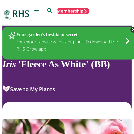
Menu
Search
Membership
Home
Plants
Your garden’s best-kept secret
For expert advice & instant plant ID download the
RHS Grow app
Iris
'Fleece As White' (BB)
Save to My Plants