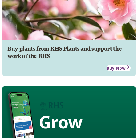
Buy plants from RHS Plants and support the
work of the RHS
Buy Now
Grow