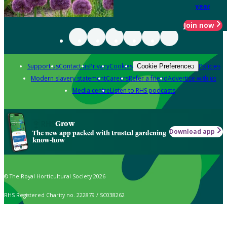
year
Join now
Support us
Contact us
Privacy
Cookies
Policies
Cookie Preferences
Modern slavery statement
Careers
Refer a friend
Advertise with us
Media centre
Listen to RHS podcasts
Grow
Download app
The new app packed with trusted gardening
know-how
© The Royal Horticultural Society 2026
RHS Registered Charity no. 222879 / SC038262