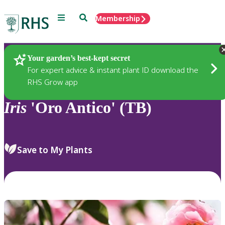
Menu
Search
Membership
Home
Plants
Your garden’s best-kept secret
For expert advice & instant plant ID download the
RHS Grow app
Iris
'Oro Antico' (TB)
Save to My Plants