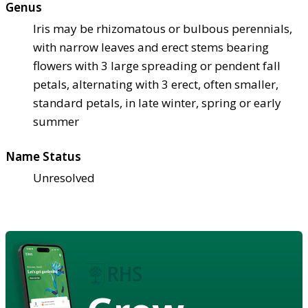
Genus
Iris may be rhizomatous or bulbous perennials,
with narrow leaves and erect stems bearing
flowers with 3 large spreading or pendent fall
petals, alternating with 3 erect, often smaller,
standard petals, in late winter, spring or early
summer
Name Status
Unresolved