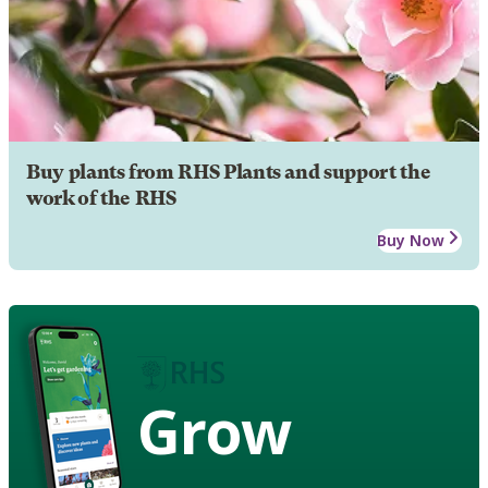
Buy plants from RHS Plants and support the
work of the RHS
Buy Now
Grow