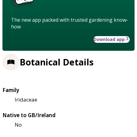
The new app packed with trusted gardening know-
how
Download app
Botanical Details
Family
Iridaceae
Native to GB/Ireland
No