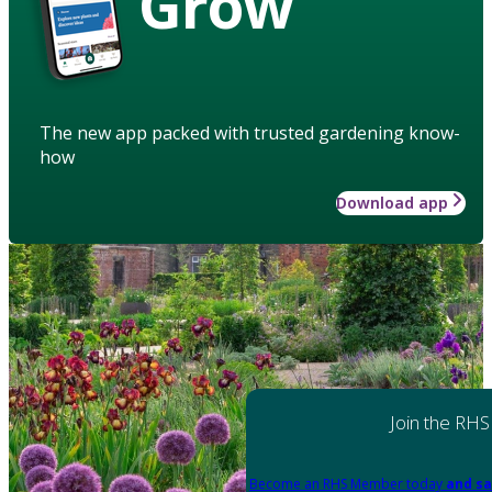
Grow
The new app packed with trusted gardening know-
how
Download app
Join the RHS
Become an RHS Member today
and sa