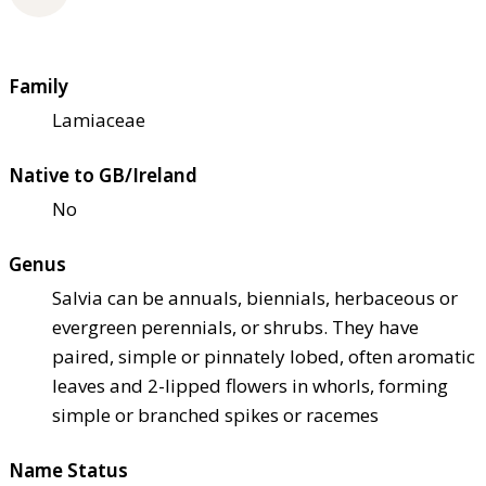
Family
Lamiaceae
Native to GB/Ireland
No
Genus
Salvia can be annuals, biennials, herbaceous or
evergreen perennials, or shrubs. They have
paired, simple or pinnately lobed, often aromatic
leaves and 2-lipped flowers in whorls, forming
simple or branched spikes or racemes
Name Status