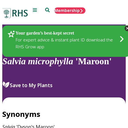
Menu
Search
Membership
Home
Plants
Your garden’s best-kept secret
For expert advice & instant plant ID download the
RHS Grow app
Salvia
microphylla
'Maroon'
Save to My Plants
Synonyms
Salvia
'Dyson's Maroon'