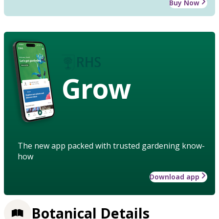
Buy Now
Grow
The new app packed with trusted gardening know-
how
Download app
Botanical Details