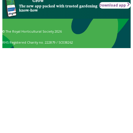
Grow
Download app
The new app packed with trusted gardening
know-how
© The Royal Horticultural Society 2026
RHS Registered Charity no. 222879 / SC038262