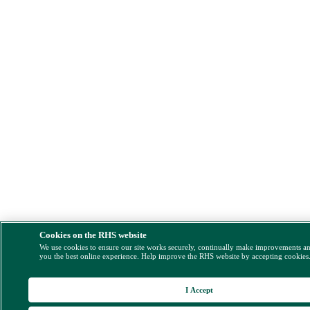
Cookies on the RHS website
We use cookies to ensure our site works securely, continually make improvements a
you the best online experience. Help improve the RHS website by accepting cookies
I Accept