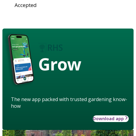
Accepted
Grow
The new app packed with trusted gardening know-
how
Download app