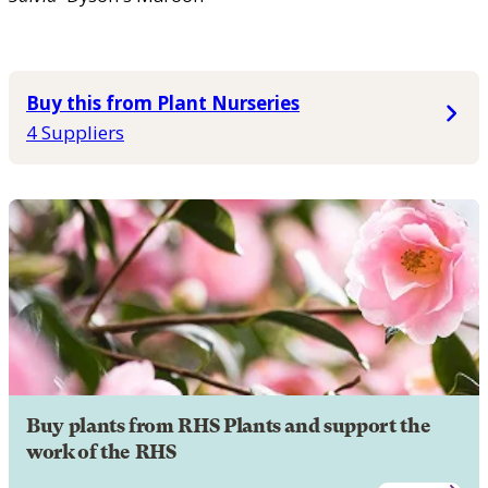
Buy this from Plant Nurseries
4 Suppliers
Buy plants from RHS Plants and support the
work of the RHS