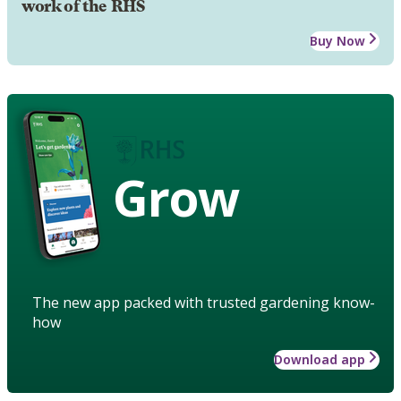
work of the RHS
Buy Now
Grow
The new app packed with trusted gardening know-
how
Download app