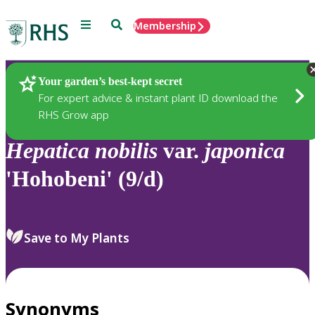
Menu
Search
Membership
Home
Plants
Your garden’s best-kept secret
For expert advice & instant plant ID download the
RHS Grow app
Hepatica
nobilis
var.
japonica
'Hohobeni' (9/d)
Save to My Plants
Synonyms