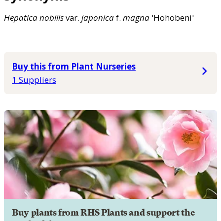
Hepatica
nobilis
var.
japonica
f.
magna
'Hohobeni'
Buy this from Plant Nurseries
1 Suppliers
Buy plants from RHS Plants and support the