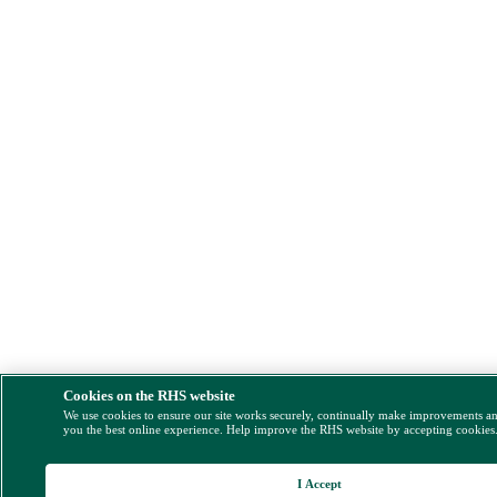
Cookies on the RHS website
We use cookies to ensure our site works securely, continually make improvements a
you the best online experience. Help improve the RHS website by accepting cookies
I Accept