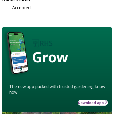
Accepted
Grow
The new app packed with trusted gardening know-
how
Download app