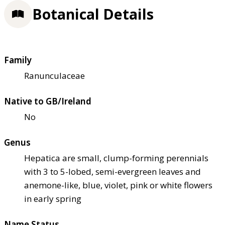
Botanical Details
Family
Ranunculaceae
Native to GB/Ireland
No
Genus
Hepatica are small, clump-forming perennials
with 3 to 5-lobed, semi-evergreen leaves and
anemone-like, blue, violet, pink or white flowers
in early spring
Name Status