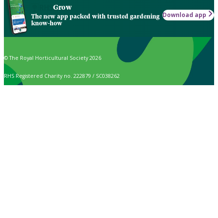
Grow
Download app
The new app packed with trusted gardening
know-how
© The Royal Horticultural Society 2026
RHS Registered Charity no. 222879 / SC038262