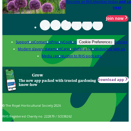
Become an RHS Member today
and sa
year
Join now
Support us
Contact us
Privacy
Cookies
Policies
Cookie Preferences
Modern slavery statement
Careers
Refer a friend
Advertise with us
Media centre
Listen to RHS podcasts
Grow
Download app
The new app packed with trusted gardening
know-how
© The Royal Horticultural Society 2026
RHS Registered Charity no. 222879 / SC038262