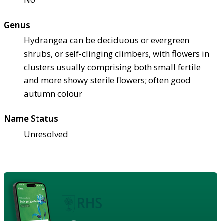
Genus
Hydrangea can be deciduous or evergreen
shrubs, or self-clinging climbers, with flowers in
clusters usually comprising both small fertile
and more showy sterile flowers; often good
autumn colour
Name Status
Unresolved