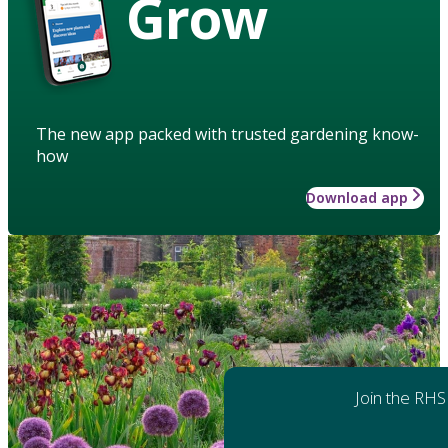
Grow
The new app packed with trusted gardening know-
how
Download app
Join the RHS