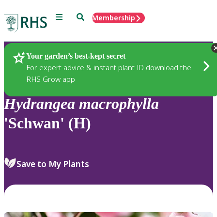
Menu
Search
Membership
Home
Plants
Your garden’s best-kept secret
For expert advice & instant plant ID download the
RHS Grow app
Hydrangea
macrophylla
'Schwan' (H)
Save to My Plants