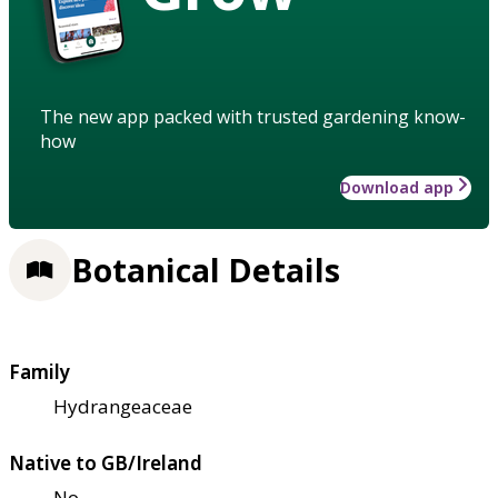
The new app packed with trusted gardening know-
how
Download app
Botanical Details
Family
Hydrangeaceae
Native to GB/Ireland
No