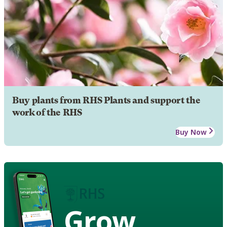
Buy plants from RHS Plants and support the
work of the RHS
Buy Now
Grow