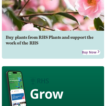
Buy plants from RHS Plants and support the
work of the RHS
Buy Now
Grow