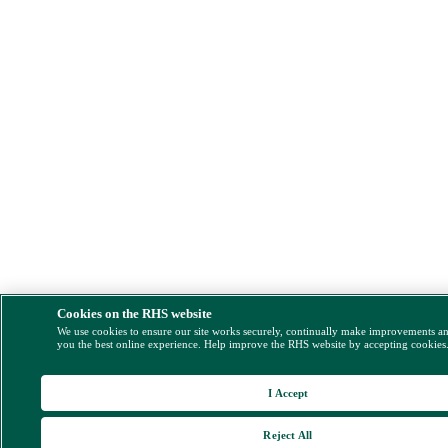
Cookies on the RHS website
We use cookies to ensure our site works securely, continually make improvements a
you the best online experience. Help improve the RHS website by accepting cookies
I Accept
Reject All