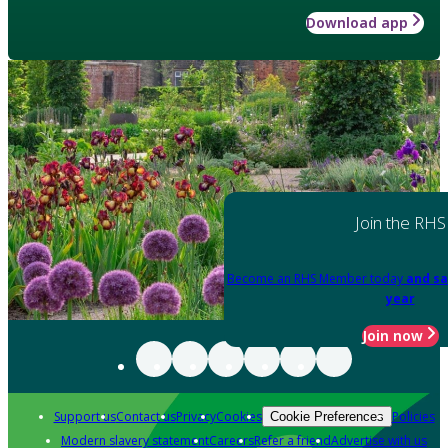
Download app
Join the RHS
Become an RHS Member today
and sa
year
Join now
Support us
Contact us
Privacy
Cookies
Policies
Cookie Preferences
Modern slavery statement
Careers
Refer a friend
Advertise with us