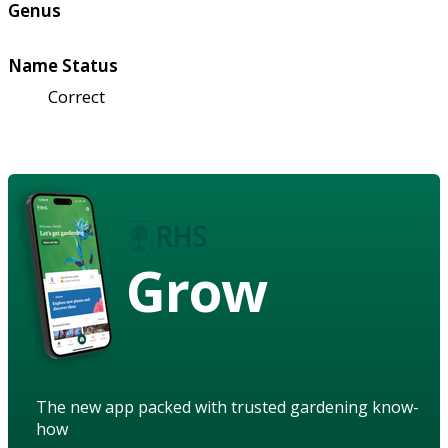
Genus
Name Status
Correct
Grow
The new app packed with trusted gardening know-
how