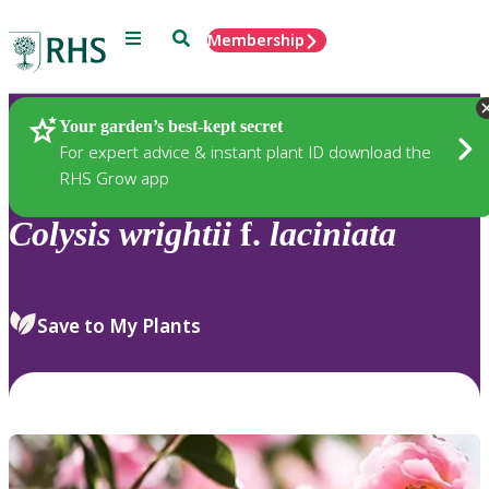
Menu
Search
Membership
Home
Plants
Your garden’s best-kept secret
For expert advice & instant plant ID download the
RHS Grow app
Colysis
wrightii
f.
laciniata
Save to My Plants