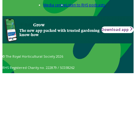
Media centre
Listen to RHS podcasts
Grow
Download app
The new app packed with trusted gardening
know-how
© The Royal Horticultural Society 2026
RHS Registered Charity no. 222879 / SC038262