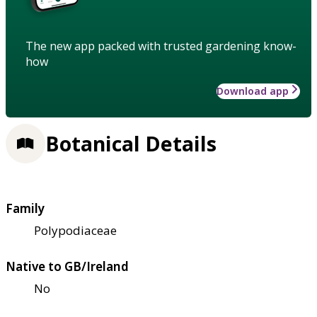
The new app packed with trusted gardening know-
how
Download app
Botanical Details
Family
Polypodiaceae
Native to GB/Ireland
No