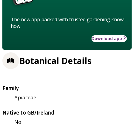
The new app packed with trusted gardening know-
how
Download app
Botanical Details
Family
Apiaceae
Native to GB/Ireland
No