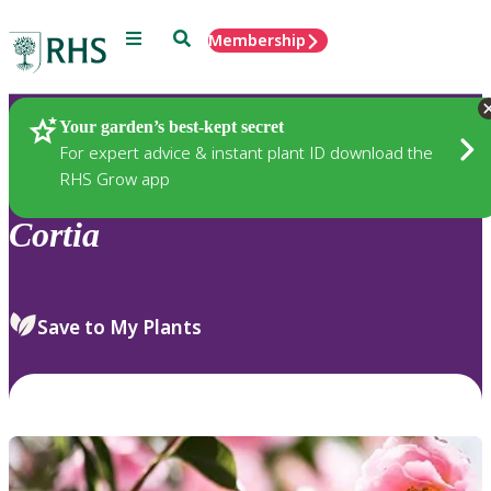
Menu
Search
Membership
Home
Plants
Your garden’s best-kept secret
For expert advice & instant plant ID download the
RHS Grow app
Cortia
Save to My Plants