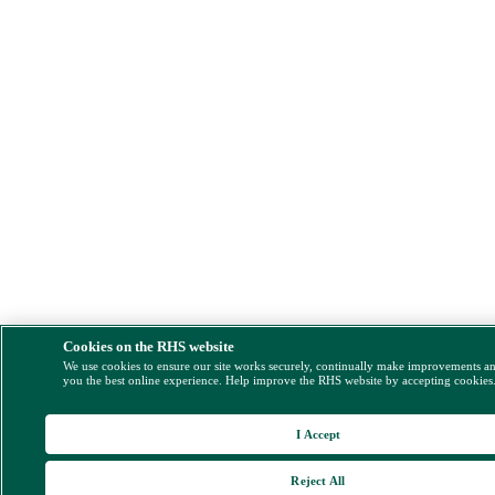
Cookies on the RHS website
We use cookies to ensure our site works securely, continually make improvements a
you the best online experience. Help improve the RHS website by accepting cookies
I Accept
Reject All