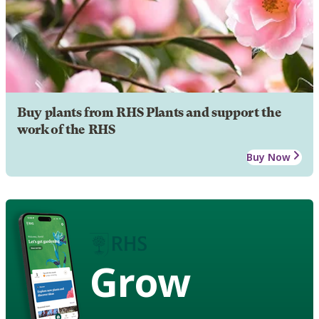
Buy plants from RHS Plants and support the
work of the RHS
Buy Now
Grow