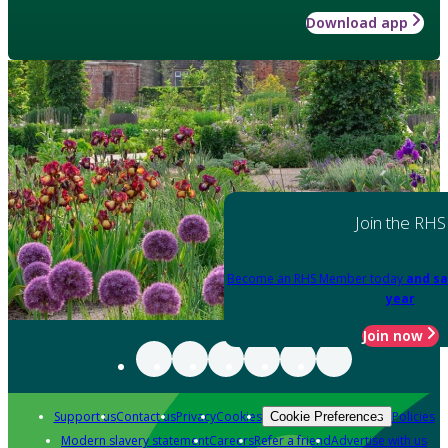
Download app
Join the RHS
Become an RHS Member today
and sa
year
Join now
Support us
Contact us
Privacy
Cookies
Policies
Cookie Preferences
Modern slavery statement
Careers
Refer a friend
Advertise with us