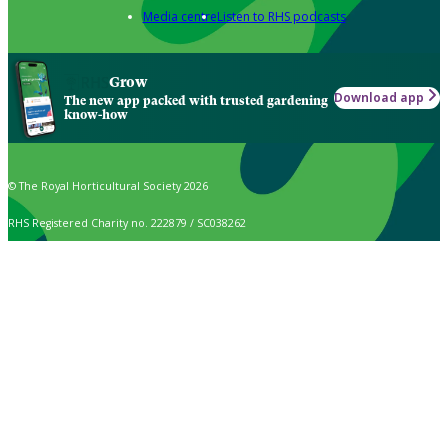
Media centre
Listen to RHS podcasts
Grow
Download app
The new app packed with trusted gardening
know-how
© The Royal Horticultural Society 2026
RHS Registered Charity no. 222879 / SC038262