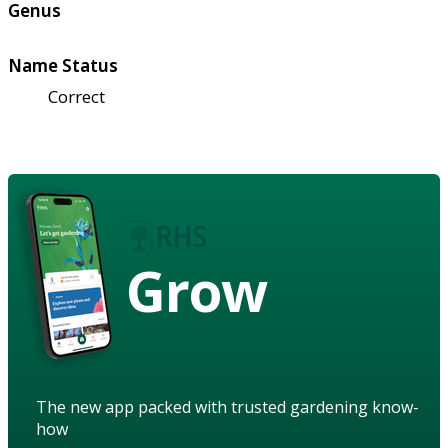
Genus
Name Status
Correct
Grow
The new app packed with trusted gardening know-
how