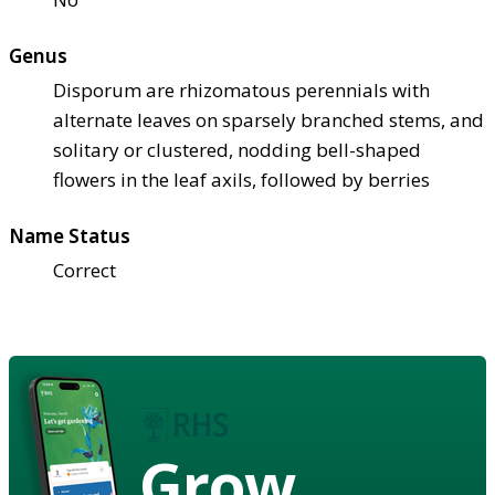
Genus
Disporum are rhizomatous perennials with
alternate leaves on sparsely branched stems, and
solitary or clustered, nodding bell-shaped
flowers in the leaf axils, followed by berries
Name Status
Correct
Grow