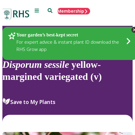
Menu
Search
Membership
Home
Plants
Your garden’s best-kept secret
For expert advice & instant plant ID download the
RHS Grow app
Disporum
sessile
yellow-
margined variegated (v)
Save to My Plants