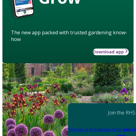
The new app packed with trusted gardening know-
how
Download app
Join the RHS
Become an RHS Member today
and sa
year