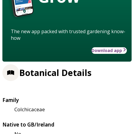
The new app packed with trusted gardening know-
how
Download app
Botanical Details
Family
Colchicaceae
Native to GB/Ireland
No