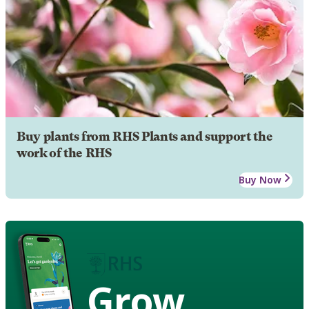
Buy plants from RHS Plants and support the
work of the RHS
Buy Now
Grow