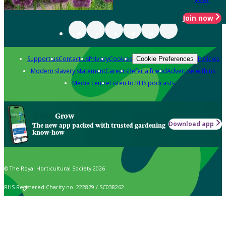
Join now
Support us
Contact us
Privacy
Cookies
Policies
Cookie Preferences
Modern slavery statement
Careers
Refer a friend
Advertise with us
Media centre
Listen to RHS podcasts
Grow
Download app
The new app packed with trusted gardening
know-how
© The Royal Horticultural Society 2026
RHS Registered Charity no. 222879 / SC038262