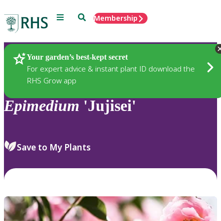
Menu
Search
Membership
Home
Plants
Your garden’s best-kept secret
For expert advice & instant plant ID download the
RHS Grow app
Epimedium
'Jujisei'
Save to My Plants