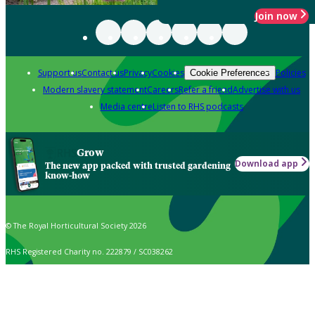
Join now
Support us
Contact us
Privacy
Cookies
Policies
Cookie Preferences
Modern slavery statement
Careers
Refer a friend
Advertise with us
Media centre
Listen to RHS podcasts
Grow
Download app
The new app packed with trusted gardening
know-how
© The Royal Horticultural Society 2026
RHS Registered Charity no. 222879 / SC038262