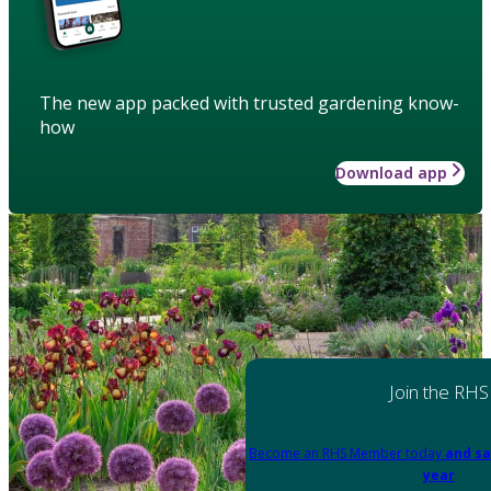
The new app packed with trusted gardening know-
how
Download app
Join the RHS
Become an RHS Member today
and sa
year