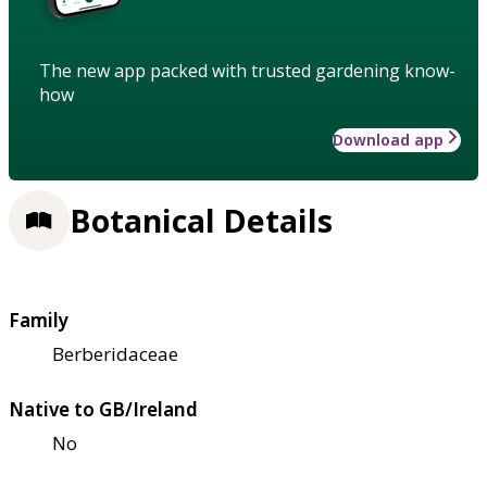
The new app packed with trusted gardening know-
how
Download app
Botanical Details
Family
Berberidaceae
Native to GB/Ireland
No