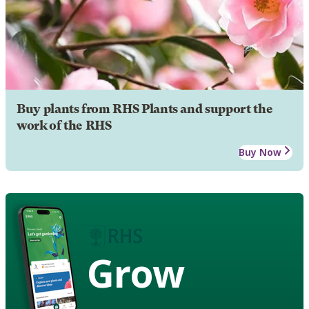
Buy plants from RHS Plants and support the
work of the RHS
Buy Now
Grow