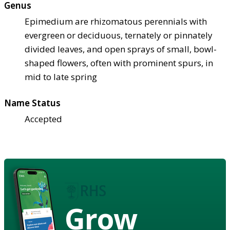
Genus
Epimedium are rhizomatous perennials with
evergreen or deciduous, ternately or pinnately
divided leaves, and open sprays of small, bowl-
shaped flowers, often with prominent spurs, in
mid to late spring
Name Status
Accepted
Grow