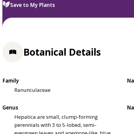
Save to My Plants
Botanical Details
Family
Na
Ranunculaceae
Genus
Na
Hepatica are small, clump-forming
perennials with 3 to 5-lobed, semi-
evergreen leaves and anemone-like, blue,