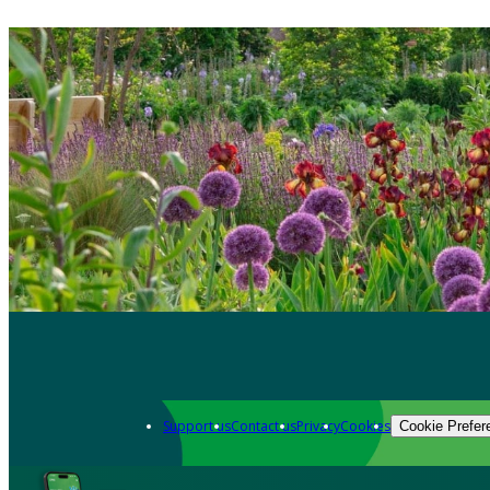
Support us
Contact us
Privacy
Cookies
Cookie Prefer