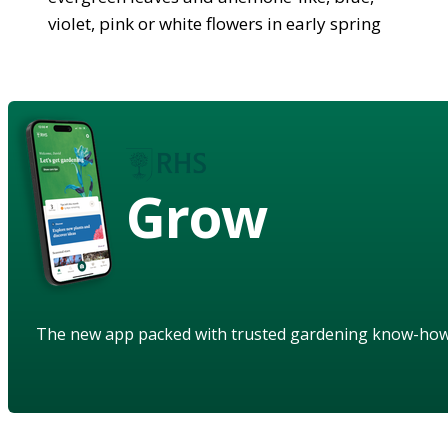
violet, pink or white flowers in early spring
Grow
The new app packed with trusted gardening know-ho