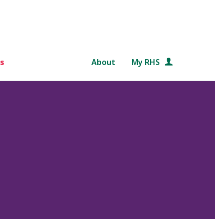
s
About
My RHS