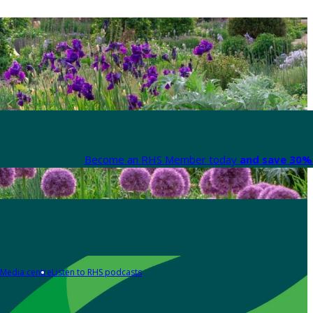
Become an RHS Member today
and save 30% 
Media centre
Listen to RHS podcasts