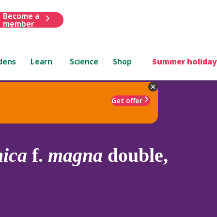
Become a
member
dens
Learn
Science
Shop
Summer holiday
Get offer
nica
f.
magna
double,