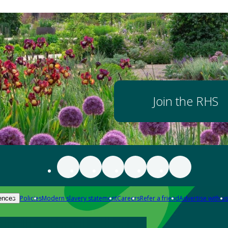
Join the RHS
Policies
Modern slavery statement
Careers
Refer a friend
Advertise with us
ences