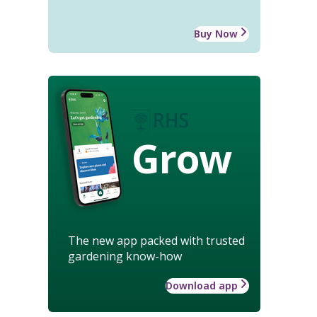
Buy Now
Grow
The new app packed with trusted
gardening know-how
Download app