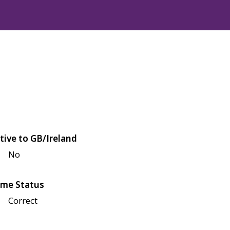
tive to GB/Ireland
No
me Status
Correct