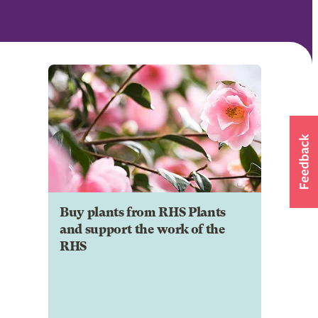
Buy plants from RHS Plants
and support the work of the
RHS