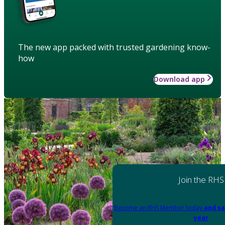
The new app packed with trusted gardening know-
how
Download app
Join the RHS
Become an RHS Member today
and sa
year