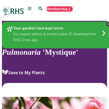
Menu
Search
Membership
Home
Plants
Your garden’s best-kept secret
For expert advice & instant plant ID download the
RHS Grow app
Pulmonaria
'Mystique'
Save to My Plants