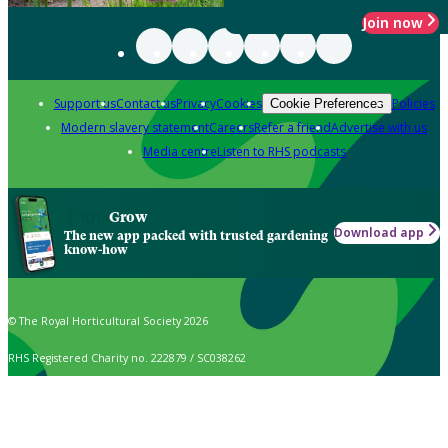
Join now
Support us
Contact us
Privacy
Cookies
Policies
Cookie Preferences
Modern slavery statement
Careers
Refer a friend
Advertise with us
Media centre
Listen to RHS podcasts
Grow
Download app
The new app packed with trusted gardening
know-how
© The Royal Horticultural Society 2026
RHS Registered Charity no. 222879 / SC038262