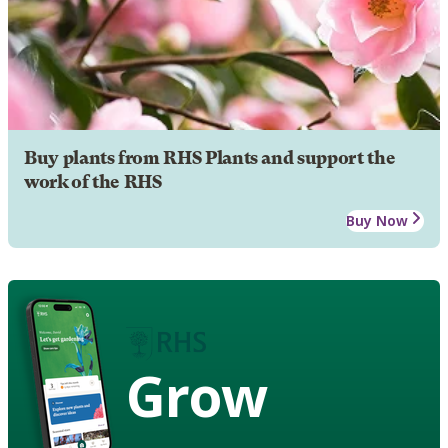
Buy plants from RHS Plants and support the
work of the RHS
Buy Now
Grow