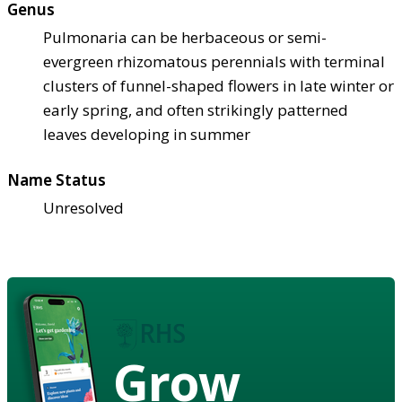
Genus
Pulmonaria can be herbaceous or semi-
evergreen rhizomatous perennials with terminal
clusters of funnel-shaped flowers in late winter or
early spring, and often strikingly patterned
leaves developing in summer
Name Status
Unresolved
Grow