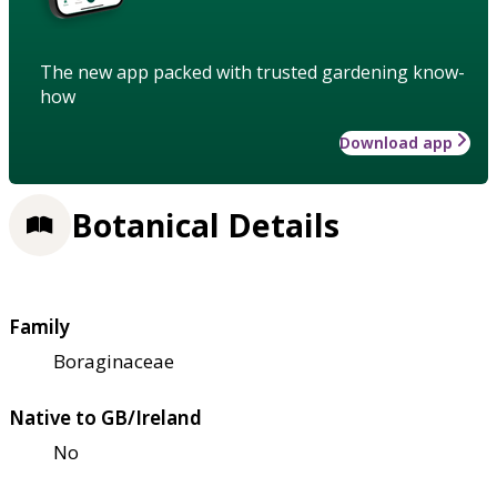
The new app packed with trusted gardening know-
how
Download app
Botanical Details
Family
Boraginaceae
Native to GB/Ireland
No