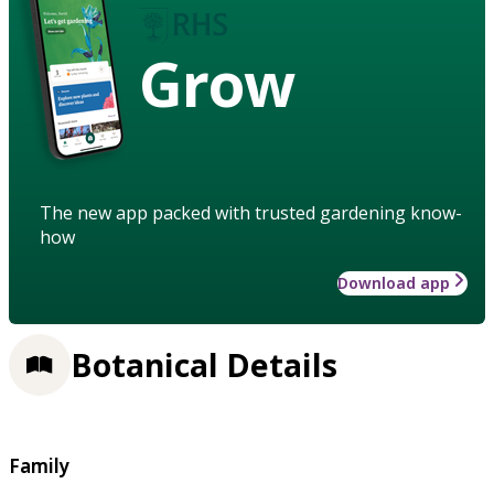
Grow
The new app packed with trusted gardening know-
how
Download app
Botanical Details
Family