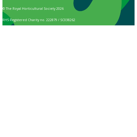
© The Royal Horticultural Society 2026
RHS Registered Charity no. 222879 / SC038262