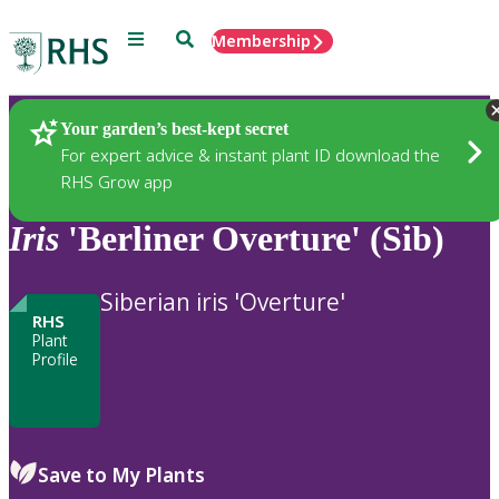
Menu
Search
Membership
Home
Plants
Your garden’s best-kept secret
For expert advice & instant plant ID download the
RHS Grow app
Iris
'Berliner Overture' (Sib)
Siberian iris 'Overture'
RHS
Plant
Profile
Save to My Plants