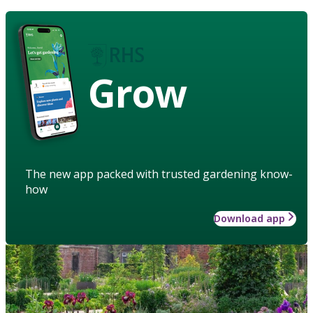
Grow
The new app packed with trusted gardening know-
how
Download app