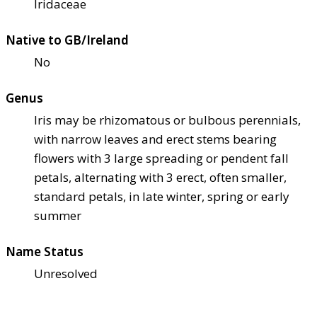
Iridaceae
Native to GB/Ireland
No
Genus
Iris may be rhizomatous or bulbous perennials,
with narrow leaves and erect stems bearing
flowers with 3 large spreading or pendent fall
petals, alternating with 3 erect, often smaller,
standard petals, in late winter, spring or early
summer
Name Status
Unresolved