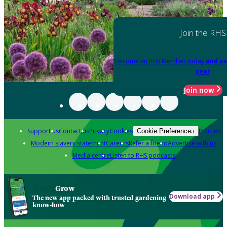
Join the RHS
Become an RHS Member today
and sa
year
Join now
Support us
Contact us
Privacy
Cookies
Policies
Cookie Preferences
Modern slavery statement
Careers
Refer a friend
Advertise with us
Media centre
Listen to RHS podcasts
Grow
Download app
The new app packed with trusted gardening
know-how