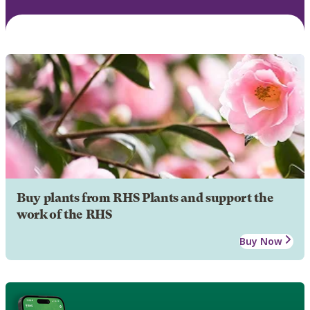
Buy plants from RHS Plants and support the
work of the RHS
Buy Now