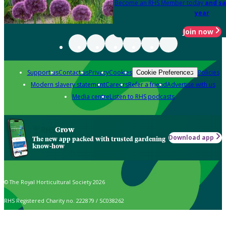
Become an RHS Member today
and sa
year
Join now
Support us
Contact us
Privacy
Cookies
Policies
Cookie Preferences
Modern slavery statement
Careers
Refer a friend
Advertise with us
Media centre
Listen to RHS podcasts
Grow
Download app
The new app packed with trusted gardening
know-how
© The Royal Horticultural Society 2026
RHS Registered Charity no. 222879 / SC038262