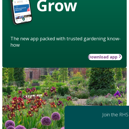
Grow
The new app packed with trusted gardening know-
how
Download app
Join the RHS