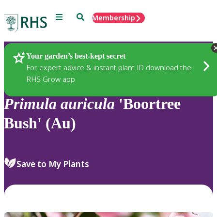
Menu
Search
Membership
Home
Plants
Your garden’s best-kept secret
For expert advice & instant plant ID download the
RHS Grow app
Primula
auricula
'Boortree
Bush' (Au)
Save to My Plants