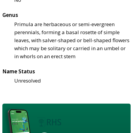
Genus
Primula are herbaceous or semi-evergreen
perennials, forming a basal rosette of simple
leaves, with salver-shaped or bell-shaped flowers
which may be solitary or carried in an umbel or
in whorls on an erect stem
Name Status
Unresolved