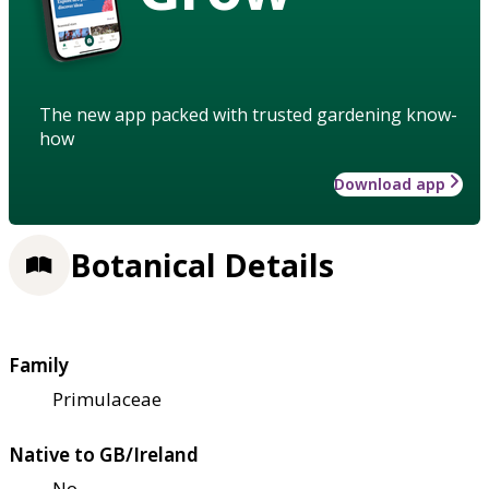
The new app packed with trusted gardening know-
how
Download app
Botanical Details
Family
Primulaceae
Native to GB/Ireland
No