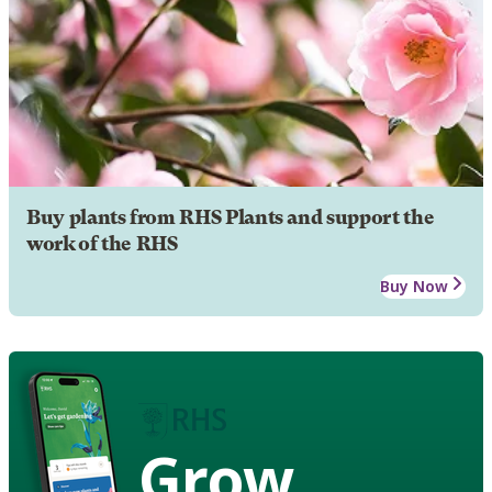
Buy plants from RHS Plants and support the
work of the RHS
Buy Now
Grow