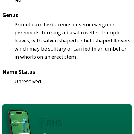
Genus
Primula are herbaceous or semi-evergreen
perennials, forming a basal rosette of simple
leaves, with salver-shaped or bell-shaped flowers
which may be solitary or carried in an umbel or
in whorls on an erect stem
Name Status
Unresolved