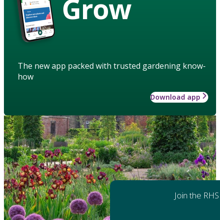
Grow
The new app packed with trusted gardening know-
how
Download app
Join the RHS