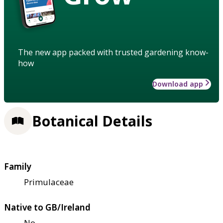
The new app packed with trusted gardening know-
how
Download app
Botanical Details
Family
Primulaceae
Native to GB/Ireland
No