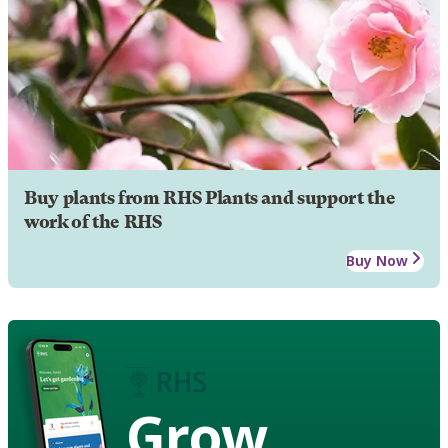
Buy plants from RHS Plants and support the
work of the RHS
Buy Now
Grow