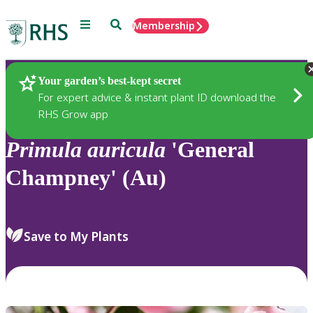
Menu
Search
Membership
Home
Plants
Your garden’s best-kept secret
For expert advice & instant plant ID download the
RHS Grow app
Primula
auricula
'General
Champney' (Au)
Save to My Plants