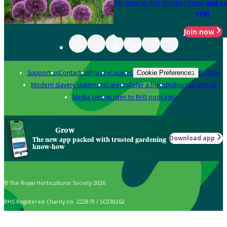
Become an RHS Member today
and sa
year
Join now
Support us
Contact us
Privacy
Cookies
Policies
Cookie Preferences
Modern slavery statement
Careers
Refer a friend
Advertise with us
Media centre
Listen to RHS podcasts
Grow
Download app
The new app packed with trusted gardening
know-how
© The Royal Horticultural Society 2026
RHS Registered Charity no. 222879 / SC038262