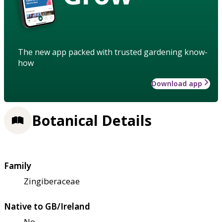
The new app packed with trusted gardening know-
how
Download app
Botanical Details
Family
Zingiberaceae
Native to GB/Ireland
No