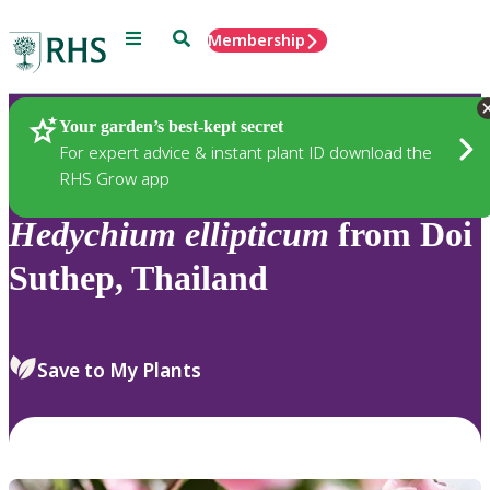
Menu
Search
Membership
Home
Plants
Your garden’s best-kept secret
For expert advice & instant plant ID download the
RHS Grow app
Hedychium
ellipticum
from Doi
Suthep, Thailand
Save to My Plants