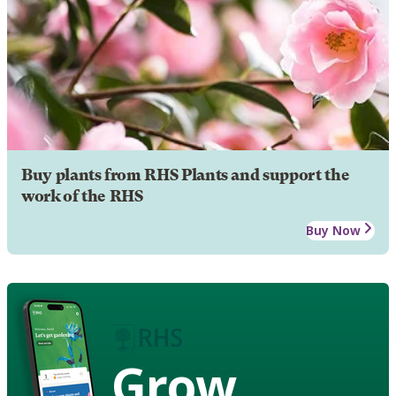
Buy plants from RHS Plants and support the
work of the RHS
Buy Now
Grow