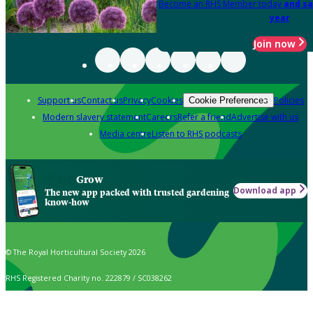
Become an RHS Member today
and sa
year
Join now
Support us
Contact us
Privacy
Cookies
Policies
Cookie Preferences
Modern slavery statement
Careers
Refer a friend
Advertise with us
Media centre
Listen to RHS podcasts
Grow
Download app
The new app packed with trusted gardening
know-how
© The Royal Horticultural Society 2026
RHS Registered Charity no. 222879 / SC038262