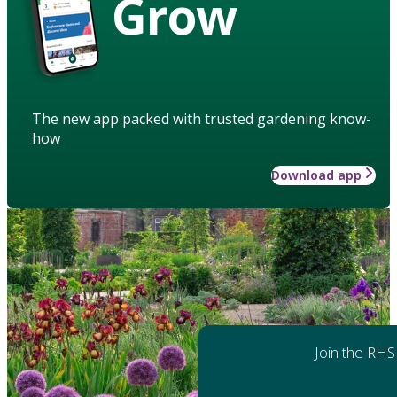
Grow
The new app packed with trusted gardening know-
how
Download app
Join the RHS