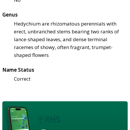
Genus
Hedychium are rhizomatous perennials with
erect, unbranched stems bearing two ranks of
lance-shaped leaves, and dense terminal
racemes of showy, often fragrant, trumpet-
shaped flowers
Name Status
Correct