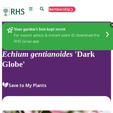
Menu
Search
Membership
Home
Plants
Your garden’s best-kept secret
For expert advice & instant plant ID download the
RHS Grow app
Echium
gentianoides
'Dark
Globe'
Save to My Plants