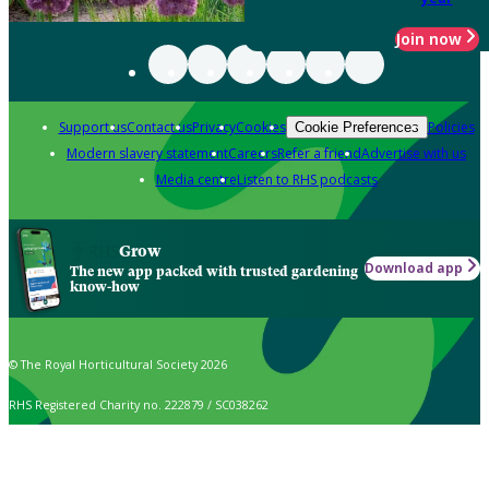
Join now
Support us
Contact us
Privacy
Cookies
Policies
Cookie Preferences
Modern slavery statement
Careers
Refer a friend
Advertise with us
Media centre
Listen to RHS podcasts
Grow
Download app
The new app packed with trusted gardening
know-how
© The Royal Horticultural Society 2026
RHS Registered Charity no. 222879 / SC038262