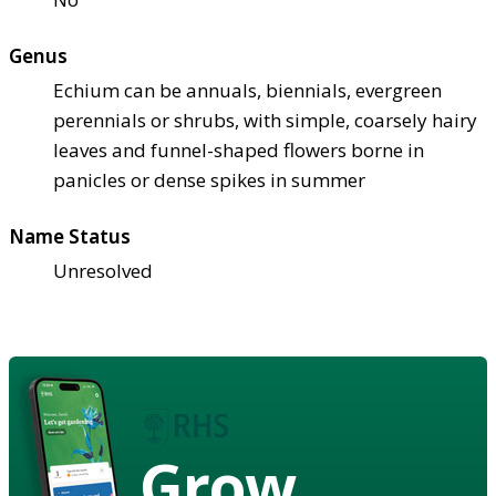
Genus
Echium can be annuals, biennials, evergreen
perennials or shrubs, with simple, coarsely hairy
leaves and funnel-shaped flowers borne in
panicles or dense spikes in summer
Name Status
Unresolved
Grow