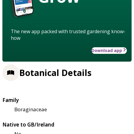
The new app packed with trusted gardening know-
how
Download app
Botanical Details
Family
Boraginaceae
Native to GB/Ireland
No