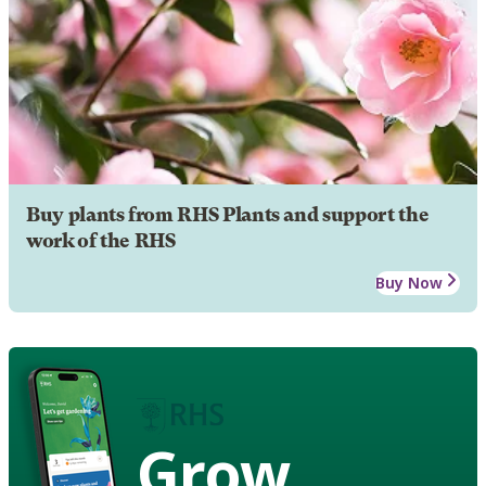
Buy plants from RHS Plants and support the
work of the RHS
Buy Now
Grow