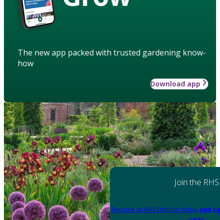
The new app packed with trusted gardening know-
how
Download app
Join the RHS
Become an RHS Member today
and sa
year