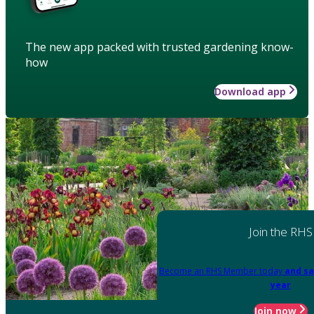
The new app packed with trusted gardening know-
how
Download app
Join the RHS
Become an RHS Member today
and sa
year
Join now