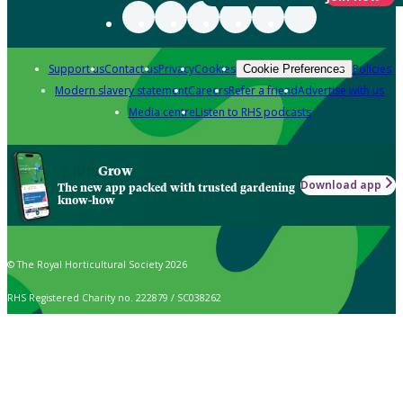
Support us
Contact us
Privacy
Cookies
Policies
Cookie Preferences
Modern slavery statement
Careers
Refer a friend
Advertise with us
Media centre
Listen to RHS podcasts
Grow
Download app
The new app packed with trusted gardening
know-how
© The Royal Horticultural Society 2026
RHS Registered Charity no. 222879 / SC038262