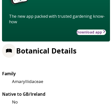
The new app packed with trusted gardening know-
how
Download app
Botanical Details
Family
Amaryllidaceae
Native to GB/Ireland
No