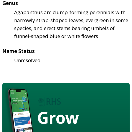
Genus
Agapanthus are clump-forming perennials with
narrowly strap-shaped leaves, evergreen in some
species, and erect stems bearing umbels of
funnel-shaped blue or white flowers
Name Status
Unresolved
Grow