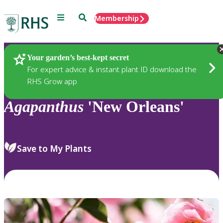
Menu
Search
Membership
Home
Plants
Your garden’s best-kept secret
For expert advice & instant plant ID download the
RHS Grow app
Agapanthus
'New Orleans'
Save to My Plants