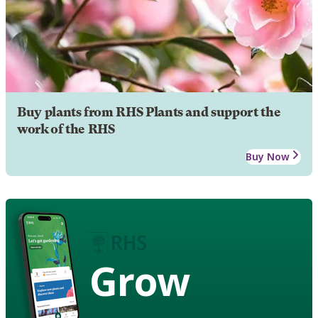
Buy plants from RHS Plants and support the
work of the RHS
Buy Now
Grow