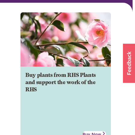
Buy plants from RHS Plants
and support the work of the
RHS
Buy Now