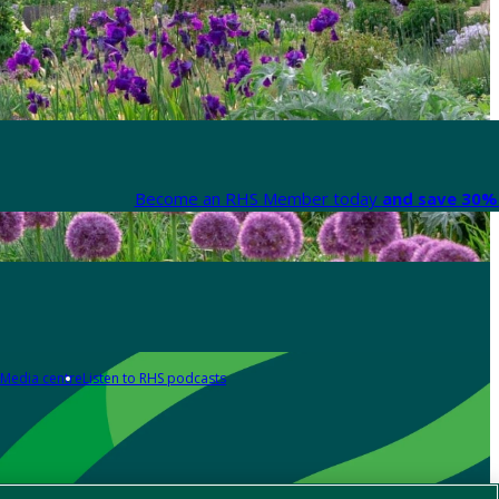
Become an RHS Member today
and save 30% 
Media centre
Listen to RHS podcasts