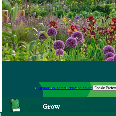
Support us
Contact us
Privacy
Cookies
Cookie Prefer
Grow
The new app packed with trusted gardening know