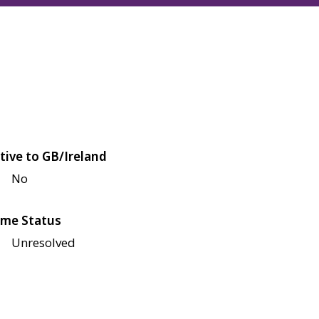
tive to GB/Ireland
No
me Status
Unresolved