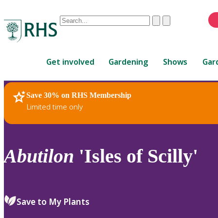
Conduct
Clear
Submit
a
When
search
autocomplete
Home
results
Get involved
Gardening
Shows
Gar
are
available,
use
Save 30% on RHS Membership
RHS Home
Plants
up
Limited time only
and
down
arrows
to
Abutilon
'Isles of Scilly'
review
and
enter
to
Save to My Plants
select.