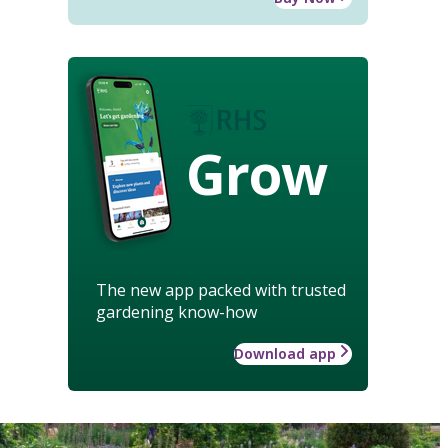
Grow
The new app packed with trusted
gardening know-how
Download app