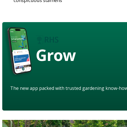
conspicuous stamens
Grow
The new app packed with trusted gardening know-ho