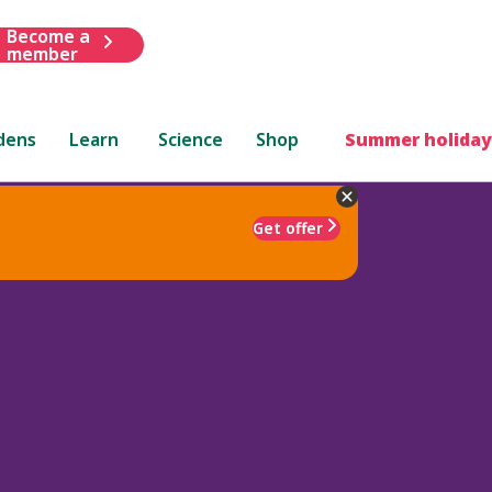
Become a
member
dens
Learn
Science
Shop
Summer holiday
Get offer