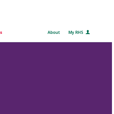
s
About
My RHS