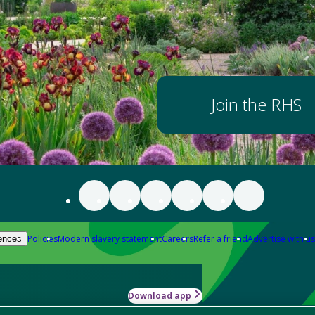
Join the RHS
Policies
Modern slavery statement
Careers
Refer a friend
Advertise with us
ences
Download app
-how