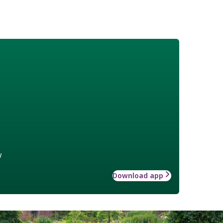
w
Download app