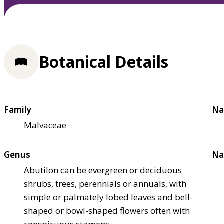
Botanical Details
Family
Na
Malvaceae
Genus
Na
Abutilon can be evergreen or deciduous
shrubs, trees, perennials or annuals, with
simple or palmately lobed leaves and bell-
shaped or bowl-shaped flowers often with