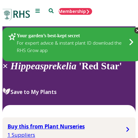
Menu
Search
Membership
Home
Plants
Your garden’s best-kept secret
For expert advice & instant plant ID download the
RHS Grow app
×
Hippeasprekelia
'Red Star'
Save to My Plants
Buy this from Plant Nurseries
1 Suppliers