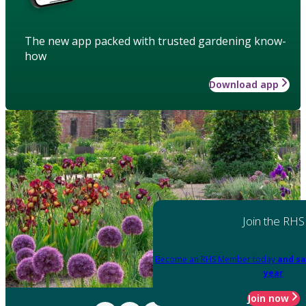
The new app packed with trusted gardening know-
how
Download app
Join the RHS
Become an RHS Member today
and sa
year
Join now