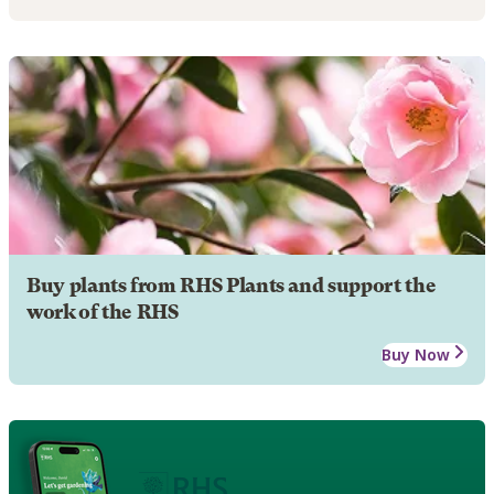
Buy plants from RHS Plants and support the
work of the RHS
Buy Now