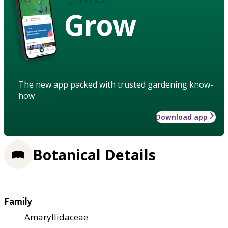
Grow
The new app packed with trusted gardening know-
how
Download app
Botanical Details
Family
Amaryllidaceae