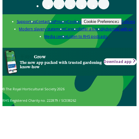
Support us
Contact us
Privacy
Cookies
Policies
Cookie Preferences
Modern slavery statement
Careers
Refer a friend
Advertise with us
Media centre
Listen to RHS podcasts
Grow
Download app
The new app packed with trusted gardening
know-how
© The Royal Horticultural Society 2026
RHS Registered Charity no. 222879 / SC038262