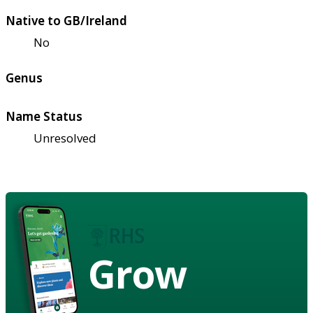
Native to GB/Ireland
No
Genus
Name Status
Unresolved
Grow