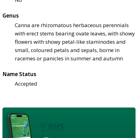
Genus
Canna are rhizomatous herbaceous perennials
with erect stems bearing ovate leaves, with showy
flowers with showy petal-like staminodes and
small, coloured petals and sepals, borne in
racemes or panicles in summer and autumn
Name Status
Accepted