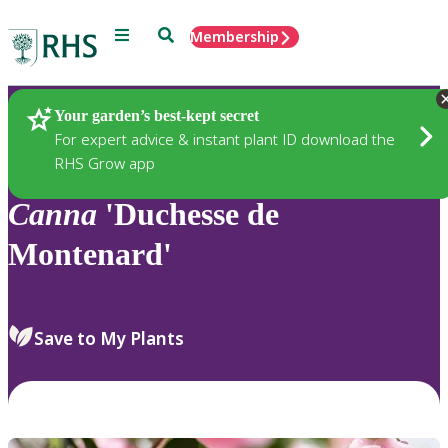
Menu
Search
Membership
Home
Plants
Your garden’s best-kept secret
For expert advice & instant plant ID download the
RHS Grow app
Canna
'Duchesse de
Montenard'
Save to My Plants