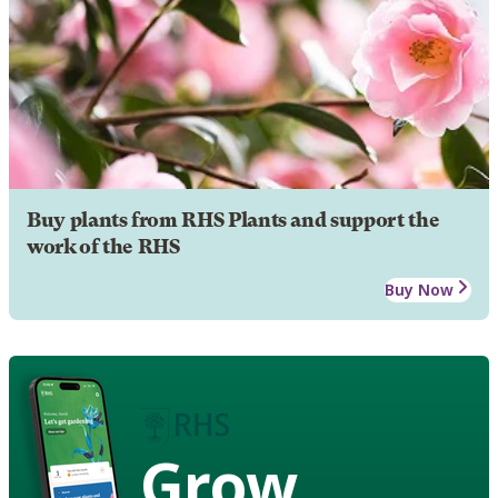
Buy plants from RHS Plants and support the
work of the RHS
Buy Now
Grow