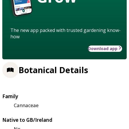
The new app packed with trusted gardening know-
how
Download app
Botanical Details
Family
Cannaceae
Native to GB/Ireland
No