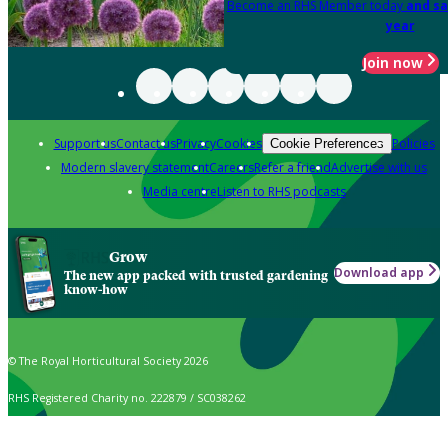
Become an RHS Member today
and sa
year
Join now
Support us
Contact us
Privacy
Cookies
Policies
Cookie Preferences
Modern slavery statement
Careers
Refer a friend
Advertise with us
Media centre
Listen to RHS podcasts
Grow
Download app
The new app packed with trusted gardening
know-how
© The Royal Horticultural Society 2026
RHS Registered Charity no. 222879 / SC038262