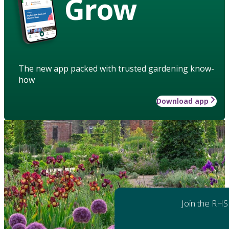
Grow
The new app packed with trusted gardening know-
how
Download app
Join the RHS