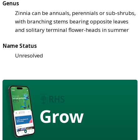
Genus
Zinnia can be annuals, perennials or sub-shrubs,
with branching stems bearing opposite leaves
and solitary terminal flower-heads in summer
Name Status
Unresolved
Grow