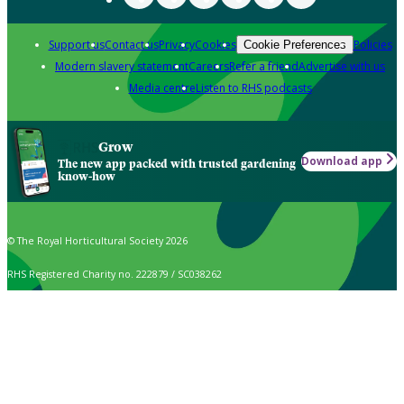
Support us
Contact us
Privacy
Cookies
Policies
Cookie Preferences
Modern slavery statement
Careers
Refer a friend
Advertise with us
Media centre
Listen to RHS podcasts
Grow
Download app
The new app packed with trusted gardening
know-how
© The Royal Horticultural Society 2026
RHS Registered Charity no. 222879 / SC038262