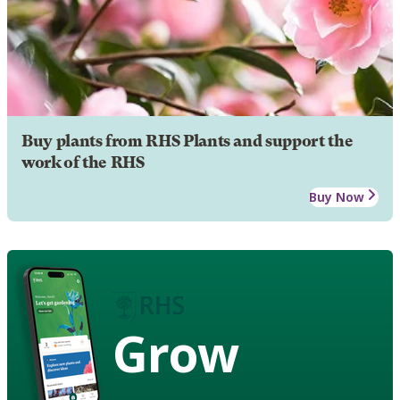
Buy plants from RHS Plants and support the
work of the RHS
Buy Now
Grow