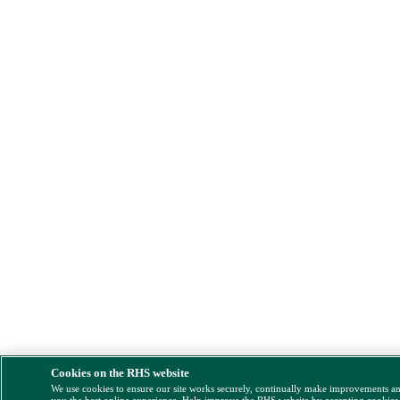
Cookies on the RHS website
We use cookies to ensure our site works securely, continually make improvements a