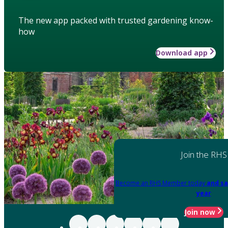
The new app packed with trusted gardening know-
how
Download app
Join the RHS
Become an RHS Member today
and sa
year
Join now