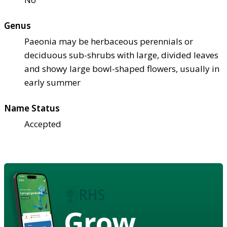
Genus
Paeonia may be herbaceous perennials or
deciduous sub-shrubs with large, divided leaves
and showy large bowl-shaped flowers, usually in
early summer
Name Status
Accepted
Grow