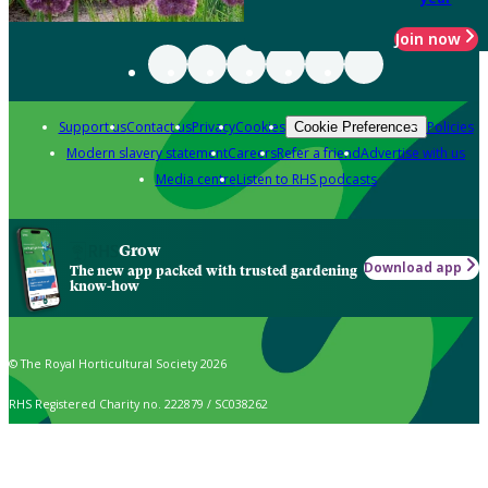
Join now
Support us
Contact us
Privacy
Cookies
Policies
Cookie Preferences
Modern slavery statement
Careers
Refer a friend
Advertise with us
Media centre
Listen to RHS podcasts
Grow
Download app
The new app packed with trusted gardening
know-how
© The Royal Horticultural Society 2026
RHS Registered Charity no. 222879 / SC038262