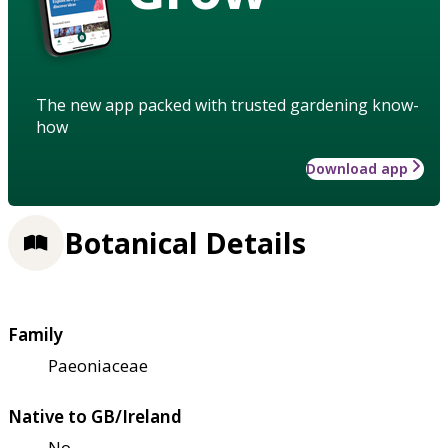
The new app packed with trusted gardening know-
how
Download app
Botanical Details
Family
Paeoniaceae
Native to GB/Ireland
No