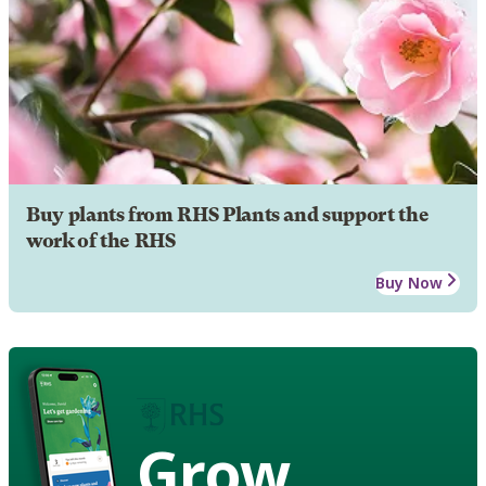
Buy plants from RHS Plants and support the
work of the RHS
Buy Now
Grow