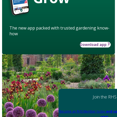
The new app packed with trusted gardening know-
how
Download app
Join the RHS
Become an RHS Member today
and sa
year