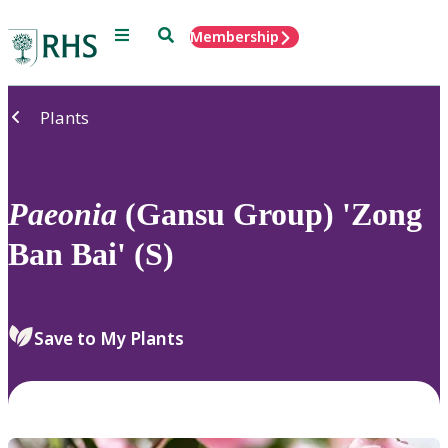
Menu
Search
Membership
Home
Plants
Paeonia
(Gansu Group) 'Zong
Ban Bai' (S)
Save to My Plants