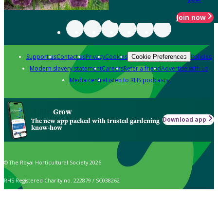
Join now
Support us
Contact us
Privacy
Cookies
Policies
Cookie Preferences
Modern slavery statement
Careers
Refer a friend
Advertise with us
Media centre
Listen to RHS podcasts
Grow
Download app
The new app packed with trusted gardening
know-how
© The Royal Horticultural Society 2026
RHS Registered Charity no. 222879 / SC038262