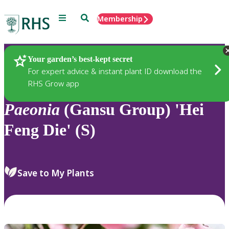
Menu
Search
Membership
Home
Plants
Your garden’s best-kept secret
For expert advice & instant plant ID download the
RHS Grow app
Paeonia
(Gansu Group) 'Hei
Feng Die' (S)
Save to My Plants