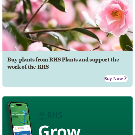
Buy plants from RHS Plants and support the
work of the RHS
Buy Now
Grow