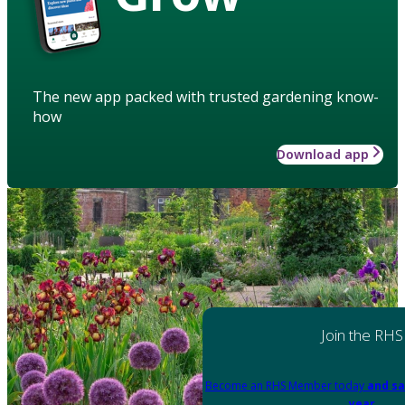
The new app packed with trusted gardening know-
how
Download app
Join the RHS
Become an RHS Member today
and sa
year