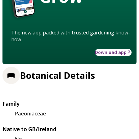
The new app packed with trusted gardening know-
how
Download app
Botanical Details
Family
Paeoniaceae
Native to GB/Ireland
No