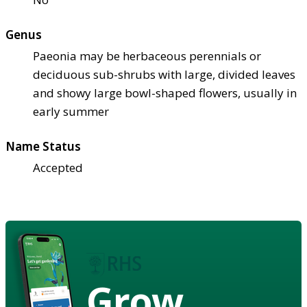
Genus
Paeonia may be herbaceous perennials or
deciduous sub-shrubs with large, divided leaves
and showy large bowl-shaped flowers, usually in
early summer
Name Status
Accepted
Grow