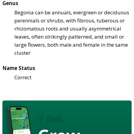
Genus
Begonia can be annuals, evergreen or deciduous
perennials or shrubs, with fibrous, tuberous or
rhizomatous roots and usually asymmetrical
leaves, often strikingly patterned, and small or
large flowers, both male and female in the same
cluster
Name Status
Correct