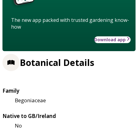
The new app packed with trusted gardening know-
how
Download app
Botanical Details
Family
Begoniaceae
Native to GB/Ireland
No