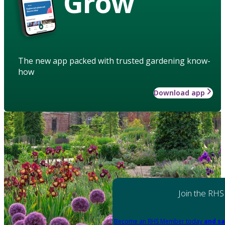
Grow
The new app packed with trusted gardening know-
how
Download app
Join the RHS
Become an RHS Member today
and sa