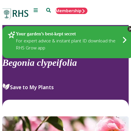
Menu
Search
Membership
Home
Plants
Your garden’s best-kept secret
For expert advice & instant plant ID download the
RHS Grow app
Begonia
clypeifolia
Save to My Plants