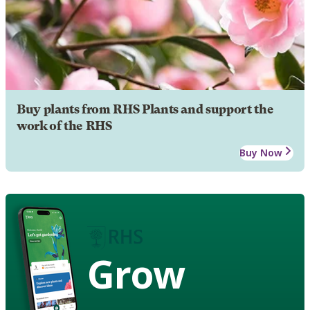
Buy plants from RHS Plants and support the
work of the RHS
Buy Now
Grow