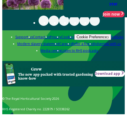
year
Join now
Support us
Contact us
Privacy
Cookies
Policies
Cookie Preferences
Modern slavery statement
Careers
Refer a friend
Advertise with us
Media centre
Listen to RHS podcasts
Grow
Download app
The new app packed with trusted gardening
know-how
© The Royal Horticultural Society 2026
RHS Registered Charity no. 222879 / SC038262