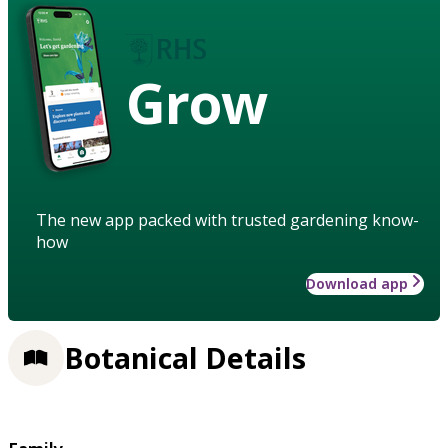
Grow
The new app packed with trusted gardening know-
how
Download app
Botanical Details