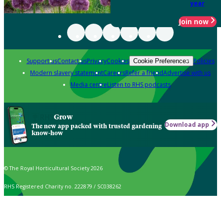
year
Join now
Support us
Contact us
Privacy
Cookies
Policies
Cookie Preferences
Modern slavery statement
Careers
Refer a friend
Advertise with us
Media centre
Listen to RHS podcasts
Grow
Download app
The new app packed with trusted gardening
know-how
© The Royal Horticultural Society 2026
RHS Registered Charity no. 222879 / SC038262