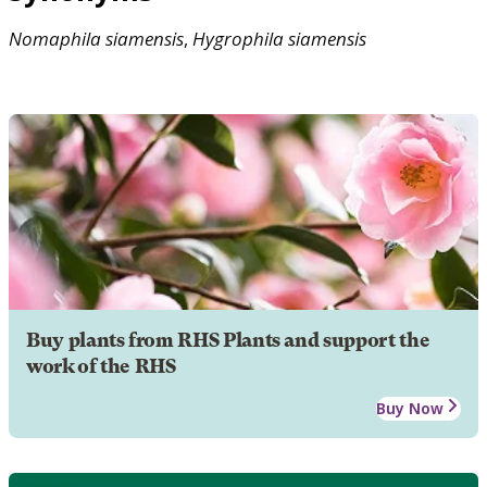
Nomaphila
siamensis
,
Hygrophila
siamensis
Buy plants from RHS Plants and support the
work of the RHS
Buy Now