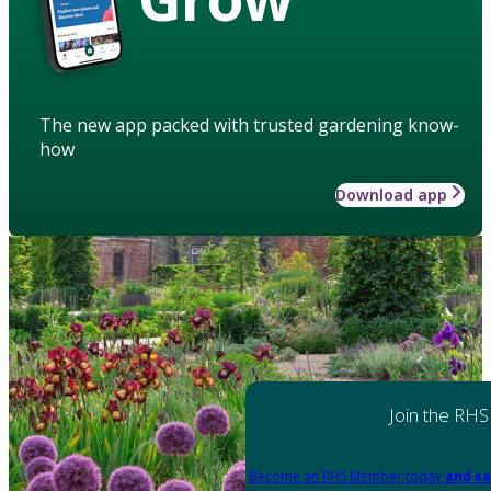
The new app packed with trusted gardening know-
how
Download app
Join the RHS
Become an RHS Member today
and sa