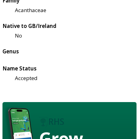
Family
Acanthaceae
Native to GB/Ireland
No
Genus
Name Status
Accepted
Grow