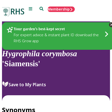
Menu
Search
Membership
Home
Plants
Your garden’s best-kept secret
For expert advice & instant plant ID download the
RHS Grow app
Hygrophila
corymbosa
'Siamensis'
Save to My Plants
Synonyms