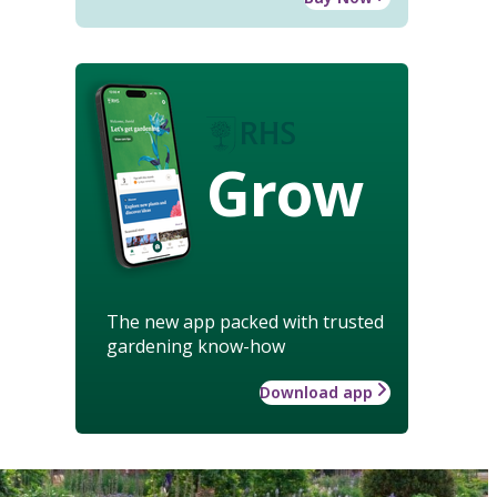
Grow
The new app packed with trusted
gardening know-how
Download app