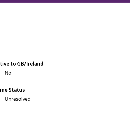
tive to GB/Ireland
No
me Status
Unresolved