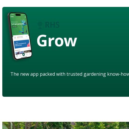
Grow
The new app packed with trusted gardening know-ho