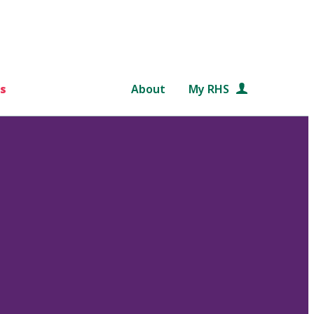
s
About
My RHS