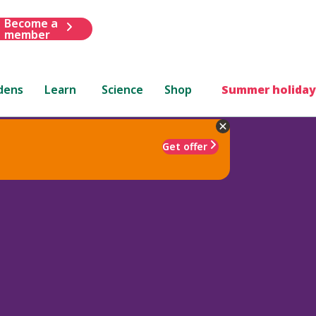
Become a
member
dens
Learn
Science
Shop
Summer holiday
Get offer