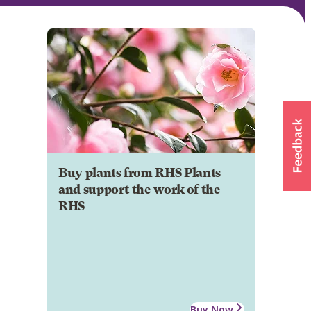
Buy plants from RHS Plants
and support the work of the
RHS
Buy Now