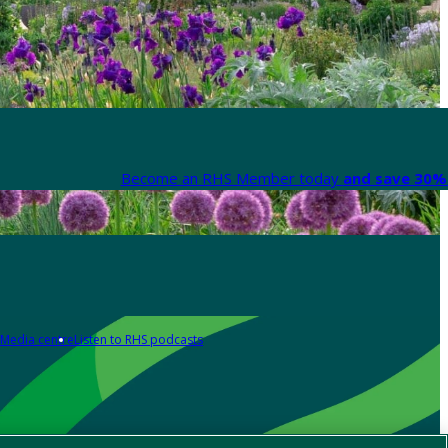
Become an RHS Member today
and save 30% 
Media centre
Listen to RHS podcasts