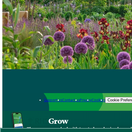
Support us
Contact us
Privacy
Cookies
Cookie Prefer
Grow
The new app packed with trusted gardening know