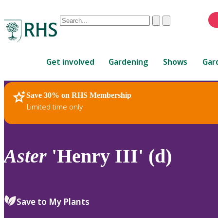
Conduct
Clear
Submit
a
When
search
autocomplete
Home
results
Get involved
Gardening
Shows
Gar
are
available,
use
Save 30% on RHS Membership
RHS Home
Plants
up
Limited time only
and
down
arrows
to
Aster
'Henry III' (d)
review
and
enter
to
Save to My Plants
select.