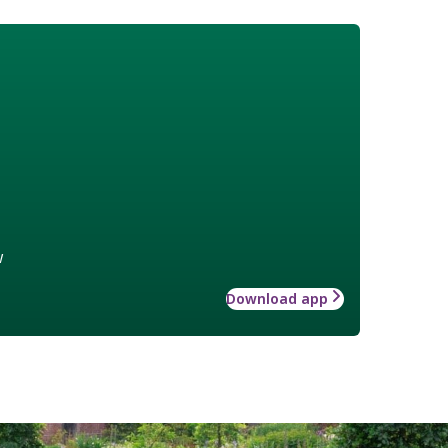
w
Download app