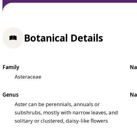
Botanical Details
Family
Na
Asteraceae
Genus
Na
Aster can be perennials, annuals or
subshrubs, mostly with narrow leaves, and
solitary or clustered, daisy-like flowers