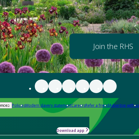
Join the RHS
Policies
Modern slavery statement
Careers
Refer a friend
Advertise with us
ences
Download app
-how